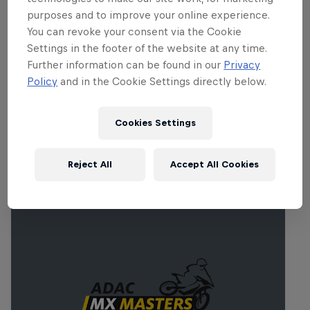
purposes and to improve your online experience.
Part of this event
You can revoke your consent via the Cookie
Settings in the footer of the website at any time.
Robbie Maddison
Further information can be found in our
Privacy
Australia
Policy
and in the Cookie Settings directly below.
Cookies Settings
Related events
Reject All
Accept All Cookies