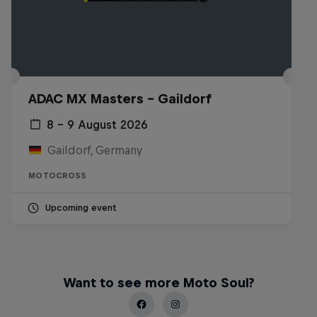
ADAC MX Masters – Gaildorf
8 – 9 August 2026
Gaildorf, Germany
MOTOCROSS
Upcoming event
Want to see more Moto Soul?