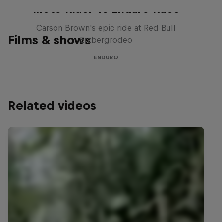
Moto Rider vs Enduro Race
Carson Brown's epic ride at Red Bull
Films & shows
Erzbergrodeo
ENDURO
Related videos