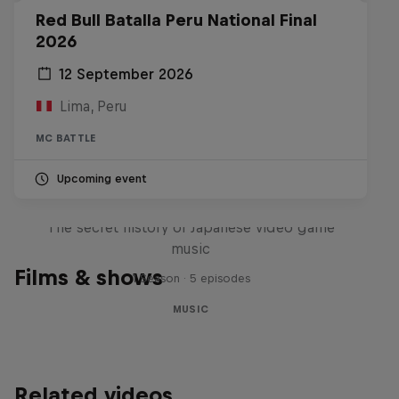
Red Bull Batalla Peru National Final
2026
12 September 2026
Lima, Peru
MC BATTLE
Upcoming event
Diggin' in the Carts
The secret history of Japanese video game
music
Films & shows
1 Season · 5 episodes
MUSIC
Related videos