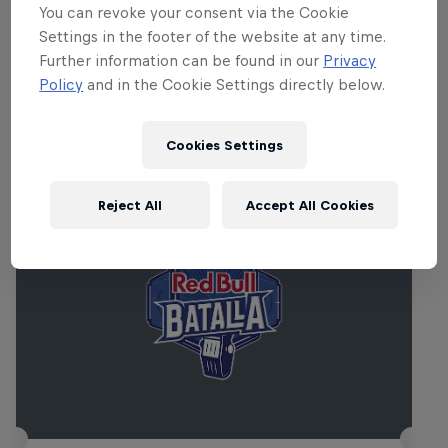
Francesco Tristano, Lakker, Dasha Rush,
You can revoke your consent via the Cookie
Orphx, Mayaan Nidam and Sonja Mooner.
Settings in the footer of the website at any time.
Further information can be found in our
Privacy
Policy
and in the Cookie Settings directly below.
Related events
Cookies Settings
Reject All
Accept All Cookies