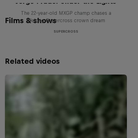
Jorge Prado: Under the Lights
The 22-year-old MXGP champ chases a
Films & shows
lifelong Supercross crown dream
SUPERCROSS
Related videos