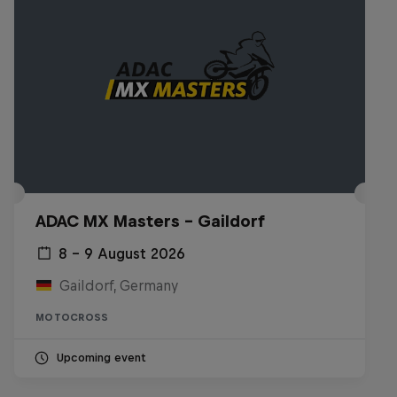
ADAC MX Masters – Gaildorf
8 – 9 August 2026
Gaildorf, Germany
MOTOCROSS
Upcoming event