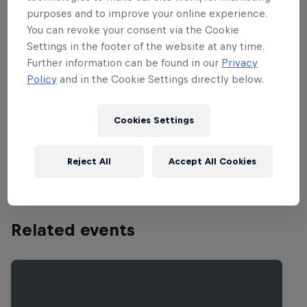
other track on the circuit, contains huge,
purposes and to improve your online experience.
spectacular jumps and always gets rough
You can revoke your consent via the Cookie
and nasty, which makes for an extremely
Settings in the footer of the website at any time.
demanding track that leaves even the
Further information can be found in our
Privacy
world’s best riders exhausted after 30
Policy
and in the Cookie Settings directly below.
plus two. The extremely long start
stretch is followed by a large banked
Cookies Settings
right-hander, which makes for one of the
fastest and most exciting starts in MX.
Reject All
Accept All Cookies
Related events