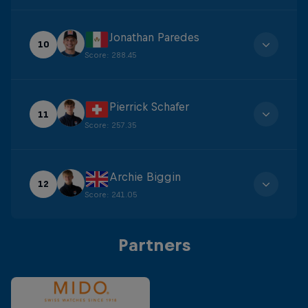
Jonathan Paredes
10
Score
:
288.45
Pierrick Schafer
11
Score
:
257.35
Archie Biggin
12
Score
:
241.05
Partners