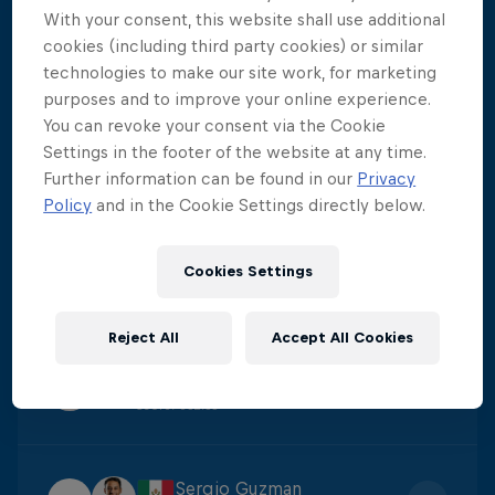
With your consent, this website shall use additional
Aidan Heslop
cookies (including third party cookies) or similar
1
Score
:
441.65
technologies to make our site work, for marketing
purposes and to improve your online experience.
You can revoke your consent via the Cookie
Constantin Popovici
Settings in the footer of the website at any time.
2
Further information can be found in our
Privacy
Score
:
395.55
Policy
and in the Cookie Settings directly below.
James Lichtenstein
Cookies Settings
3
Score
:
381.35
Reject All
Accept All Cookies
Carlos Gimeno
4
Score
:
352.55
Sergio Guzman