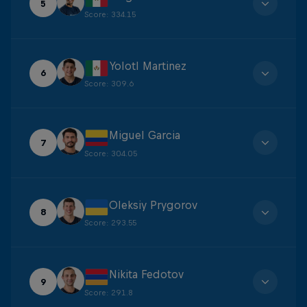
5
Score
:
334.15
Yolotl Martinez
6
Score
:
309.6
Miguel Garcia
7
Score
:
304.05
Oleksiy Prygorov
8
Score
:
293.55
Nikita Fedotov
9
Score
:
291.8