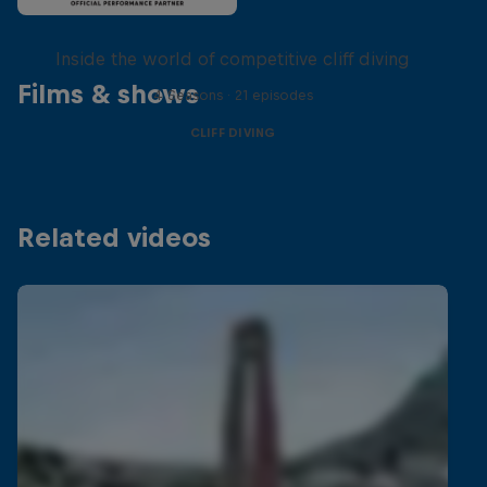
More than a Dive
Inside the world of competitive cliff diving
Films & shows
4 Seasons · 21 episodes
CLIFF DIVING
Related videos