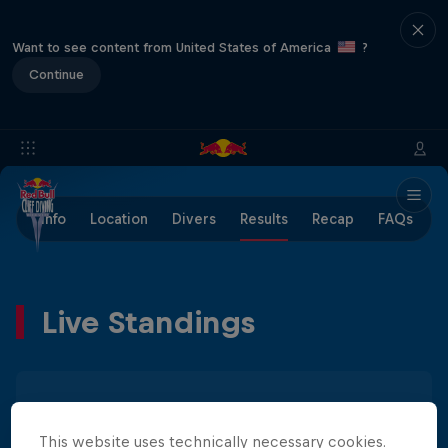
Want to see content from United States of America
?
Continue
Info
Location
Divers
Results
Recap
FAQs
Live Standings
Men
Women
This website uses technically necessary cookies.