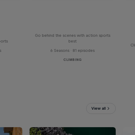
Ultimate Rush
Go behind the scenes with action sports
ports
best
Cl
s
6 Seasons · 81 episodes
CLIMBING
View all