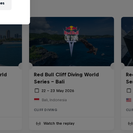
ies
rld
Red Bull Cliff Diving World
Re
Series - Bali
Se
22 – 23 May 2026
Bali, Indonesia
CLIFF DIVING
CLI
Watch the replay