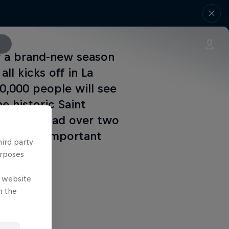
or a brand-new season
all kicks off in La
0,000 people will see
e historic Saint
rounds spread over two
s the all-important
hird party
urposes
e website
n the