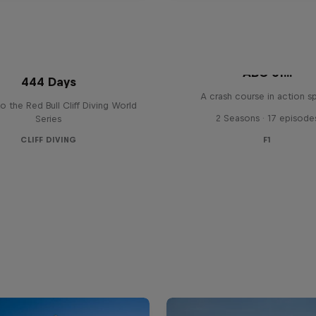
ABC of...
444 Days
A crash course in action s
to the Red Bull Cliff Diving World
2 Seasons · 17 episode
Series
CLIFF DIVING
F1