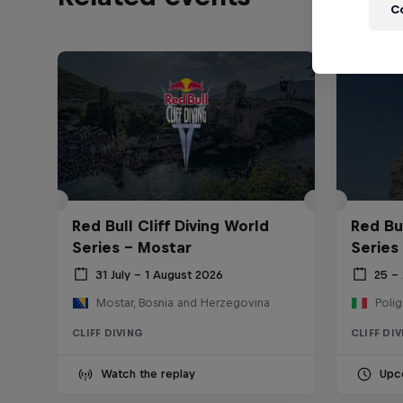
C
Red Bull Cliff Diving World
Red Bul
Series - Mostar
Series
31 July – 1 August 2026
25 –
Mostar, Bosnia and Herzegovina
Polig
CLIFF DIVING
CLIFF DI
Watch the replay
Upc