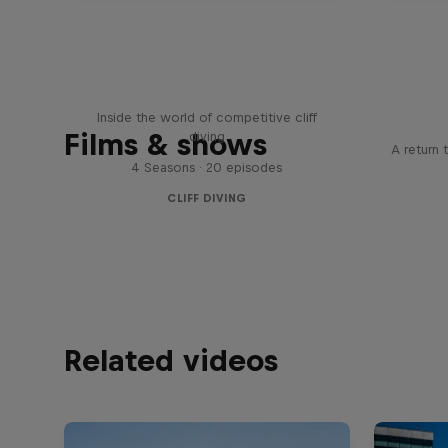
More than a Dive
Inside the world of competitive cliff
Films & shows
diving
A return 
4 Seasons · 20 episodes
CLIFF DIVING
Related videos