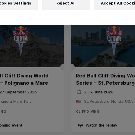
ookies Settings
Reject All
Accept All Cook
l Cliff Diving World
Red Bull Cliff Diving Wo
 - Polignano a Mare
Series - St. Petersburg
 27 September 2026
5 – 6 June 2026
nano a Mare, Italy
St. Petersburg, Florida, USA
VING
CLIFF DIVING
oming event
Watch the replay