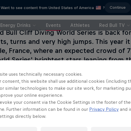
Continue
Want to see content from United States of America
?
Energy Drinks
Events
Athletes
Red Bull TV
d Bull Cliff Diving World Series is back f
ts, turns and very high jumps. This year it 
le, France, where an expected crowd of 7
rld Series' brightest stars leaping from th
s Tower. 14 divers will take part in four 
site uses technically necessary cookies.
including a head-to-head, to see who grab
 consent, this website shall use additional cookies (including t
g win.
or similar technologies to make our site work, for marketing p
mprove your online experience.
evoke your consent via the Cookie Settings in the footer of th
me. Further information can be found in our
Privacy Policy
and i
ttings directly below.