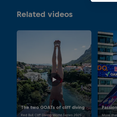
Related videos