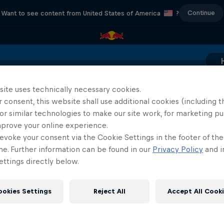
Continue
Want to see content from United States of America
?
Location & Schedule
Event Recap
Mostar Results
site uses technically necessary cookies.
 consent, this website shall use additional cookies (including t
or similar technologies to make our site work, for marketing p
ABC of...
mprove your online experience.
444 Days
evoke your consent via the Cookie Settings in the footer of th
A crash course in action s
to the Red Bull Cliff Diving World
me. Further information can be found in our
Privacy Policy
and i
2 Seasons · 17 episode
Series
ttings directly below.
CLIFF DIVING
F1
ookies Settings
Reject All
Accept All Cook