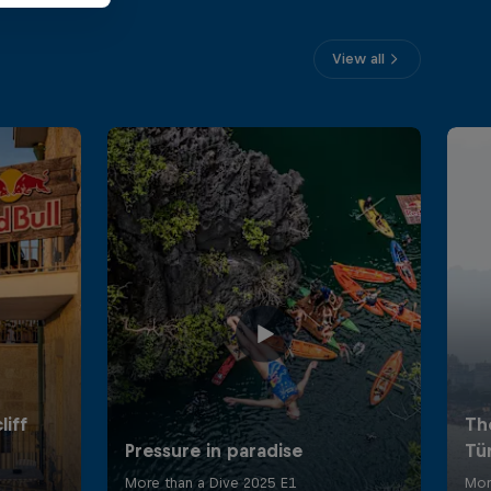
View all