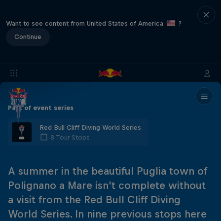
Want to see content from United States of America
?
Continue
Part of event series
Red Bull Cliff Diving World Series
8 Tour Stops
A summer in the beautiful Puglia town of
Polignano a Mare isn’t complete without
a visit from the Red Bull Cliff Diving
World Series. In nine previous stops here