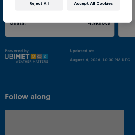
Reject All
Accept All Cookies
Current
:
0.2knots
Gusts
:
4.9knots
Powered by
Updated at:
August 6, 2026, 10:00 PM UTC
Follow along