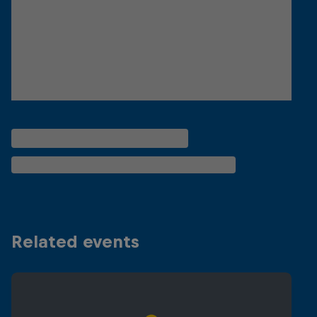
Related events