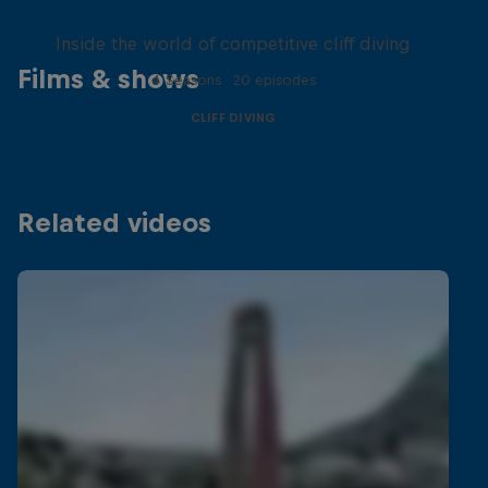
More than a Dive
Inside the world of competitive cliff diving
Films & shows
4 Seasons · 20 episodes
CLIFF DIVING
Related videos