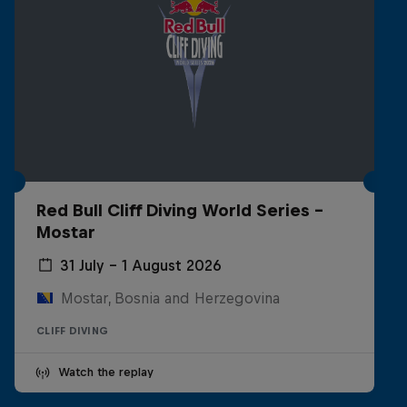
Red Bull Cliff Diving World Series -
Mostar
31 July – 1 August 2026
Mostar, Bosnia and Herzegovina
CLIFF DIVING
Watch the replay