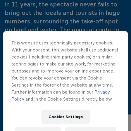
in 11 years, the spectacle never fails to
bring out the locals and tourists in huge
numbers, surrounding the take-off spot
on land and water. The unusual route to
the platforms never loses its charm, with
This website uses technically necessary cookies.
divers emerging from the water,
With your consent, this website shall use additional
negotiating a crowded beach, walking
cookies (including third party cookies) or similar
barefoot through a bustling old town,
technologies to make our site work, for marketing
purposes and to improve your online experience.
then arriving, via a private living room, at
You can revoke your consent via the Cookie
the platforms mounted on a rooftop
Settings in the footer of the website at any time.
terrace.
Further information can be found in our
Privacy
Policy
and in the Cookie Settings directly below.
Cookies Settings
Wind Speed