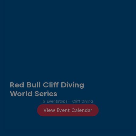
Red Bull Cliff Diving
World Series
5 Eventstops
·
Cliff Diving
View Event Calendar