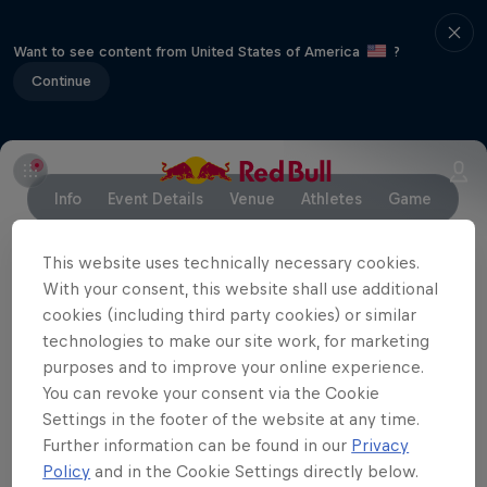
Want to see content from United States of America
?
Continue
Info
Event Details
Venue
Athletes
Game
This website uses technically necessary cookies.
With your consent, this website shall use additional
Partners
cookies (including third party cookies) or similar
technologies to make our site work, for marketing
purposes and to improve your online experience.
You can revoke your consent via the Cookie
Settings in the footer of the website at any time.
Further information can be found in our
Privacy
Policy
and in the Cookie Settings directly below.