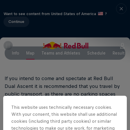
Want to see content from United States of America
?
Continue
Info
Map
Teams and Athletes
Schedule
Results
If you intend to come and spectate at Red Bull
Dual Ascent it is recommended that you travel by
public transport, as there are no parking spaces
available near the dam.
This website uses technically necessary cookies.
With your consent, this website shall use additional
Arrival by train and bus
cookies (including third party cookies) or similar
The most convenient way to get to the site is by
technologies to make our site work, for marketing