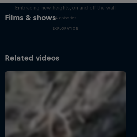
Embracing new heights, on and off the wall
Films & shows
4 episodes
EXPLORATION
Related videos