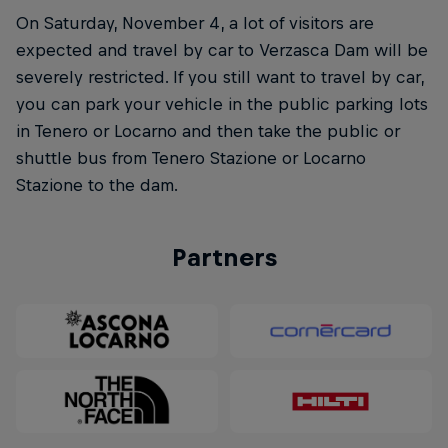
On Saturday, November 4, a lot of visitors are
expected and travel by car to Verzasca Dam will be
severely restricted. If you still want to travel by car,
you can park your vehicle in the public parking lots
in Tenero or Locarno and then take the public or
shuttle bus from Tenero Stazione or Locarno
Stazione to the dam.
Partners
Natural Heights