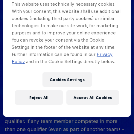
This website uses technically necessary cookies.
With your consent, this website shall use additional
How old do I need to be to participate in
cookies (including third party cookies) or similar
Red Bull Half Court?
technologies to make our site work, for marketing
purposes and to improve your online experience.
All participants must be 16 years or older by the
You can revoke your consent via the Cookie
event date.
Settings in the footer of the website at any time.
Further information can be found in our
Privacy
How many teams will be I be competing
Policy
and in the Cookie Settings directly below.
against?
There will be a maximum of 32 Teams. (Male
Cookies Settings
category only)
Reject All
Accept All Cookies
Can we compete in several qualifiers?
No, you are only allowed to take part in one
qualifier. If any team member competes in more
than one qualifier (even as part of another team) -