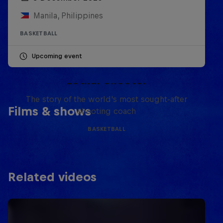
Manila, Philippines
BASKETBALL
Upcoming event
Life & Basketball: The Rise of
Lethal Shooter
The story of the world's most sought-after
Films & shows
shooting coach
BASKETBALL
Related videos