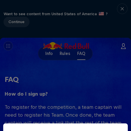
Want to see content from United States of America
?
Continue
Info
Rules
FAQ
FAQ
How do I sign up?
To register for the competition, a team captain will
need to register his Team. Once done, the team
captain will receive a link that the rest of the team
members can use to sign up.