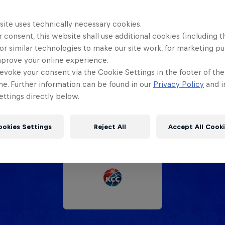
site uses technically necessary cookies.
 consent, this website shall use additional cookies (including t
or similar technologies to make our site work, for marketing p
Partners
mprove your online experience.
evoke your consent via the Cookie Settings in the footer of th
me. Further information can be found in our
Privacy Policy
and i
ttings directly below.
ookies Settings
Reject All
Accept All Cook