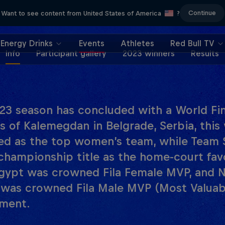
Continue
Want to see content from United States of America
?
Energy Drinks
Events
Athletes
Red Bull TV
Info
Participant gallery
2023 winners
Results
23 season has concluded with a World Fina
ss of Kalemegdan in Belgrade, Serbia, thi
d as the top women’s team, while Team 
championship title as the home-court fav
gypt was crowned Fila Female MVP, and Ni
 was crowned Fila Male MVP (Most Valuabl
ment.