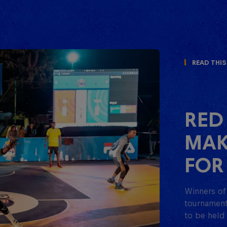
Read This
RED
MAK
FOR
Winners of 
tournament 
to be held