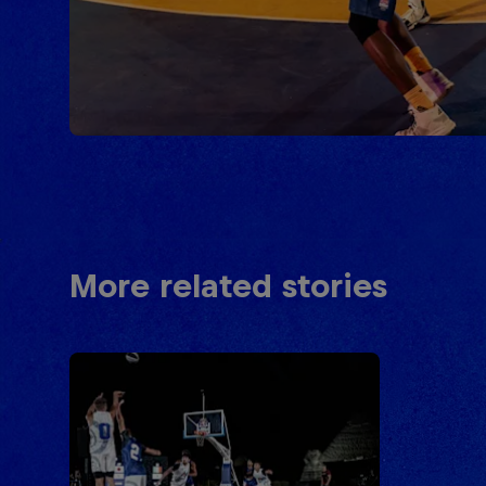
More related stories