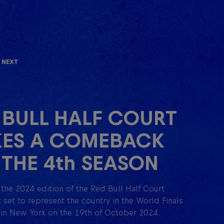
 Next
 BULL HALF COURT
ES A COMEBACK
 THE 4th SEASON
the 2024 edition of the Red Bull Half Court
set to represent the country in the World Finals
 in New York on the 19th of October 2024.