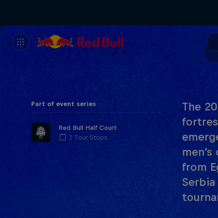
Part of event series
The 20
fortre
Red Bull Half Court
emerge
2 Tour Stops
men’s 
from E
Serbia
tourna