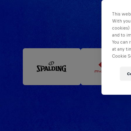
This web
With your
cookies) 
and to i
You can r
at any ti
Cookie Se
C