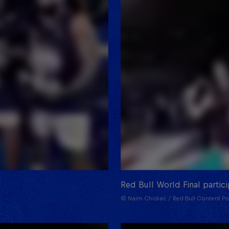
Red Bull World Final partic
© Naim Chidiac / Red Bull Content Po