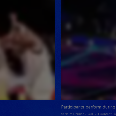
Participants perform during
© Naim Chidiac / Red Bull Content Po