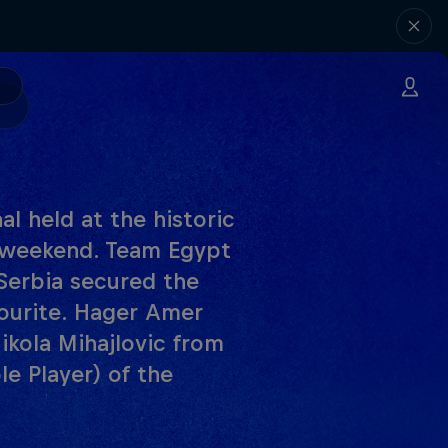
l held at the historic
s weekend. Team Egypt
Serbia secured the
ourite. Hager Amer
kola Mihajlovic from
e Player) of the