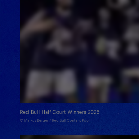
Red Bull Half Court Winners 2025
© Markus Berger / Red Bull Content Pool