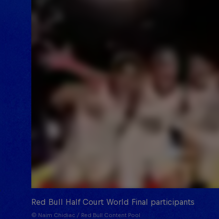
Red Bull Half Court World Final participants
© Naim Chidiac / Red Bull Content Pool