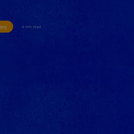
ory
4 min read