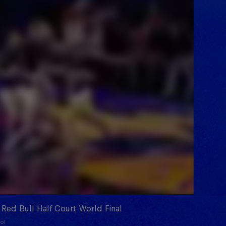
 Red Bull Half Court World Final
ol