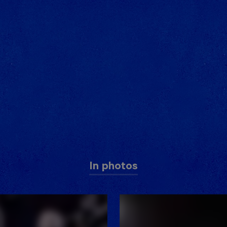
In photos