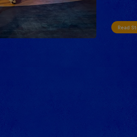
Read St