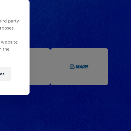
hird party
urposes
e website
n the
ies