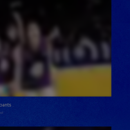
ipants
ol