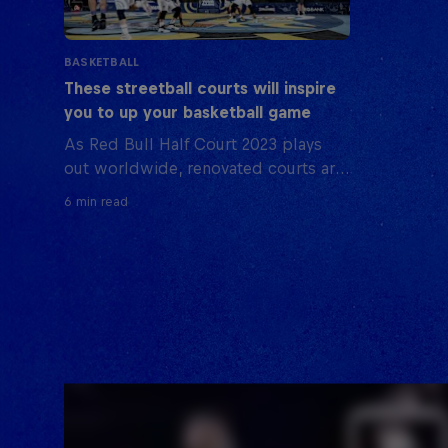
BASKETBALL
These streetball courts will inspire
you to up your basketball game
As Red Bull Half Court 2023 plays
out worldwide, renovated courts are
part of the scene, reflecting the local
6 min read
streetball culture. Here are some
where you can hone your skills.