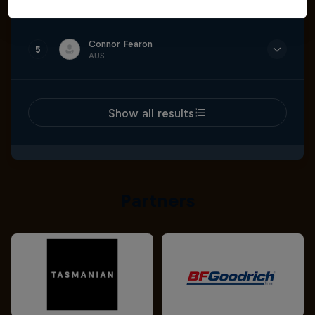
Time
3:13.047
Connor Fearon
5
AUS
Time
3:13.469
Show all results
Partners