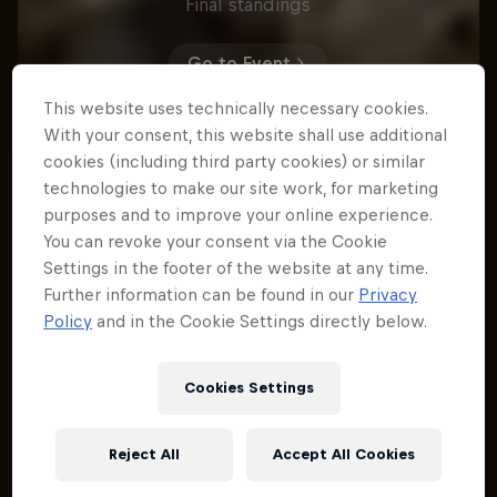
Final standings
Go to Event
This website uses technically necessary cookies.
With your consent, this website shall use additional
cookies (including third party cookies) or similar
Rónán Dunne
technologies to make our site work, for marketing
1
IRL
purposes and to improve your online experience.
You can revoke your consent via the Cookie
Time
3:08.145
Settings in the footer of the website at any time.
Bernard Kerr
2
Further information can be found in our
Privacy
GBR
Policy
and in the Cookie Settings directly below.
Time
3:10.021
George Brannigan
3
Cookies Settings
NZL
Time
3:11.021
Reject All
Accept All Cookies
Matteo Ingiuez
4
FRA