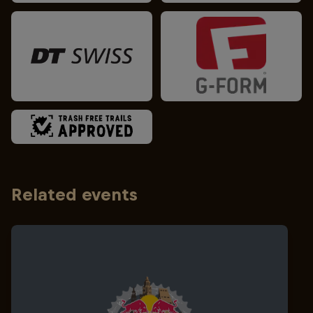
Related events