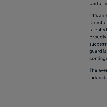
performi
"It's an 
Director
talented
proudly 
successf
guard is
continge
The aver
indomit