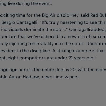
ng live during the event.
exciting time for the Big Air discipline," said Red Bu
 Sergio Cantagalli. "It's truly heartening to see th
 individuals dominate the sport." Cantagalli added
declare that we've ushered in a new era of extrem
ully injecting fresh vitality into the sport. Undoubt
 evident in the discipline. A striking example is that 
nt, eight competitors are under 21 years old."
age age across the entire fleet is 20, with the elde
able Aaron Hadlow, a two-time winner.