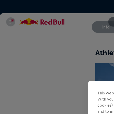
Info
Athle
This web
With your
cookies) 
and to i