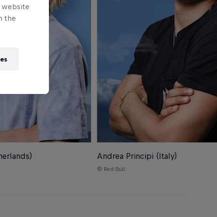
e website
n the
ies
herlands)
Andrea Principi (Italy)
© Red Bull