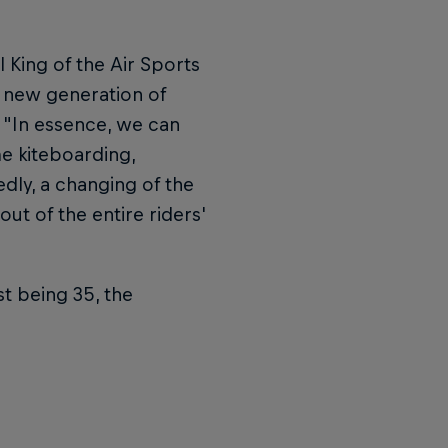
ll King of the Air Sports
is new generation of
, "In essence, we can
e kiteboarding,
edly, a changing of the
out of the entire riders'
st being 35, the