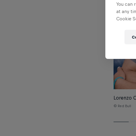
You can r
at any ti
Cookie Se
C
Lorenzo Ca
© Red Bull