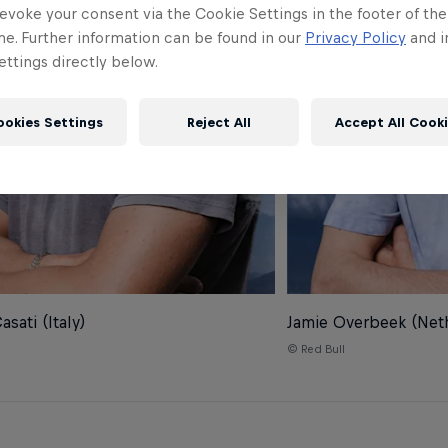
evoke your consent via the Cookie Settings in the footer of th
me. Further information can be found in our
Privacy Policy
and i
ttings directly below.
ookies Settings
Reject All
Accept All Cook
sati (Italy)
Jamie Overbeek (Net
© Red Bull