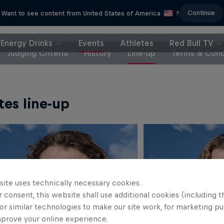
Continue
Want to see content from United States of America
?
Energy Drinks
Events
Athletes
Red Bull TV
Judging Criteria
History
Line-up
Terms & Cond
tes line-up
site uses technically necessary cookies.
 consent, this website shall use additional cookies (including t
or similar technologies to make our site work, for marketing p
mprove your online experience.