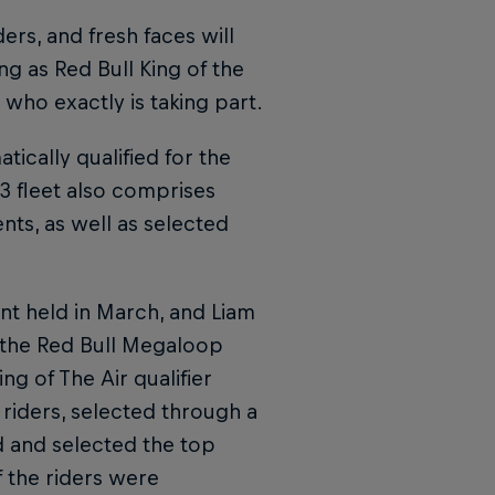
ers, and fresh faces will
ng as Red Bull King of the
who exactly is taking part.
ically qualified for the
23 fleet also comprises
ents, as well as selected
nt held in March, and Liam
 the Red Bull Megaloop
ng of The Air qualifier
r riders, selected through a
d and selected the top
f the riders were