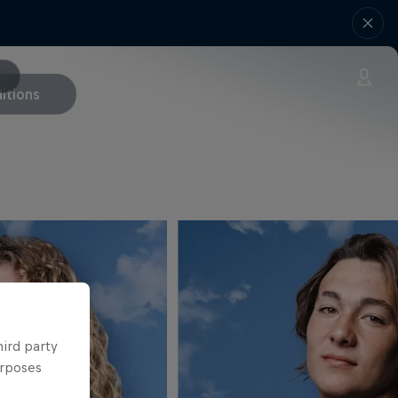
itions
hird party
urposes