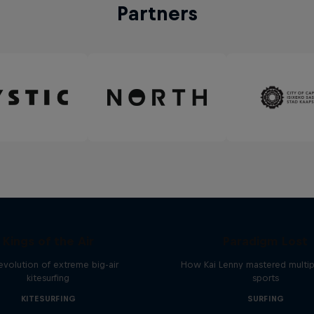
Partners
Kings of the Air
Paradigm Lost
evolution of extreme big-air
How Kai Lenny mastered multip
kitesurfing
sports
KITESURFING
SURFING