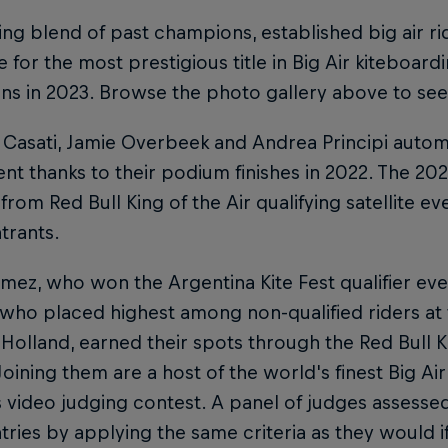
ing blend of past champions, established big air rid
for the most prestigious title in Big Air kiteboardi
rns in 2023. Browse the photo gallery above to see 
Casati, Jamie Overbeek and Andrea Principi automat
nt thanks to their podium finishes in 2022. The 20
from Red Bull King of the Air qualifying satellite ev
trants.
ez, who won the Argentina Kite Fest qualifier eve
 who placed highest among non-qualified riders at
 Holland, earned their spots through the Red Bull Ki
Joining them are a host of the world's finest Big Ai
 video judging contest. A panel of judges assesse
tries by applying the same criteria as they would i