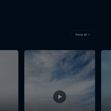
View all