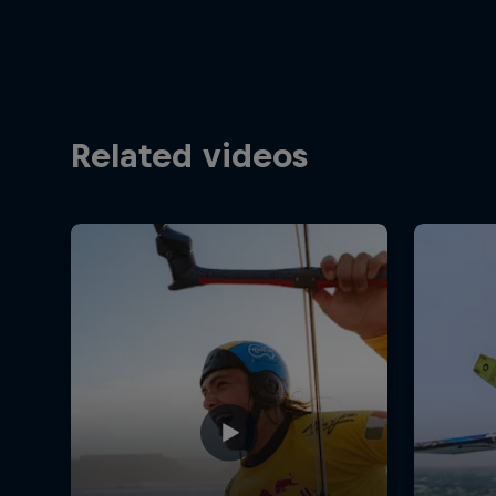
Related videos