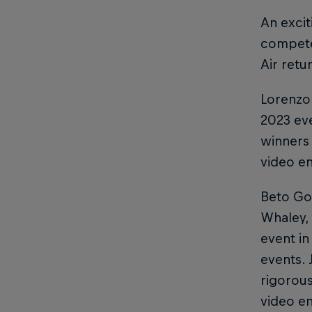
An excit
compete 
Air retu
Lorenzo 
2023 eve
winners 
video en
Beto Gom
Whaley,
event in
events. 
rigorous
video en