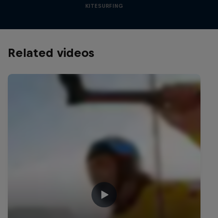
KITESURFING
Related videos