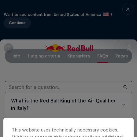
Want to see content from United States of America
?
Continue
Info
Judging criteria
Kitesurfers
FAQs
Recap
What is the Red Bull King of the Air Qualifier
in Italy?
For the first time ever, in 2025 ethe Red Bull
When and where did the event taking place?
King of the Air hosted a qualifier in Italy,
This website uses technically necessary cookies.
giving riders a unique opportunity to