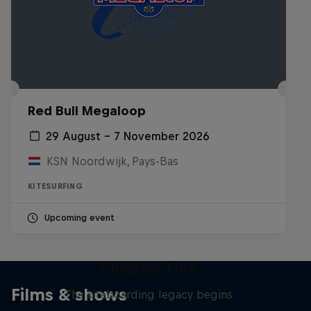
Red Bull Megaloop
29 August – 7 November 2026
KSN Noordwijk, Pays-Bas
KITESURFING
Upcoming event
Chapter One
Films & shows
The kiteboarding legacy begins