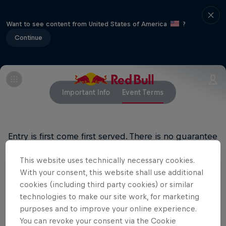
Want to see content from United States of America
?
Continue
Important Info
Event Terms
Entry is first come first served. There is no guarantee
of entry.
This website uses technically necessary cookies.
All ages welcome, 18+ bar
With your consent, this website shall use additional
cookies (including third party cookies) or similar
technologies to make our site work, for marketing
purposes and to improve your online experience.
Related events
You can revoke your consent via the Cookie