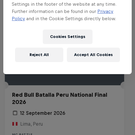
Settings in the footer of the website at any time.
Further information can be found in our
Privacy
Policy
and in the Cookie Settings directly below.
Cookies Settings
Reject All
Accept All Cookies
Red Bull Batalla Peru National Final
2026
12 September 2026
Lima, Peru
MC BATTLE