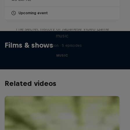
Upcoming event
Diggin' in the Carts
The secret history of Japanese video game
music
Films & shows
1 Season · 5 episodes
MUSIC
Related videos