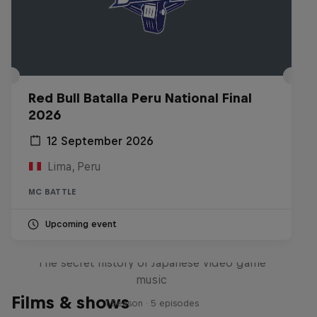
Red Bull Batalla Peru National Final
2026
12 September 2026
Lima, Peru
MC BATTLE
Upcoming event
Diggin' in the Carts
The secret history of Japanese video game
music
Films & shows
1 Season · 5 episodes