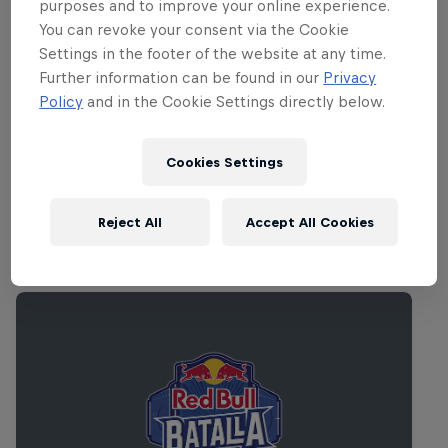
along for the ride are fast-rising London
purposes and to improve your online experience.
grime star
Stormzy
, plus Australian acts
You can revoke your consent via the Cookie
Settings in the footer of the website at any time.
Charles Murdoch
and
Kucka
. Away from
Further information can be found in our
Privacy
the Red Bull Music Academy stage you
Policy
and in the Cookie Settings directly below.
can catch Bilal, Big K.R.I.T., Star Slinger
and more. Get in on the action.
Cookies Settings
Reject All
Accept All Cookies
Related events