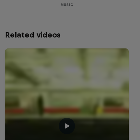
MUSIC
Related videos