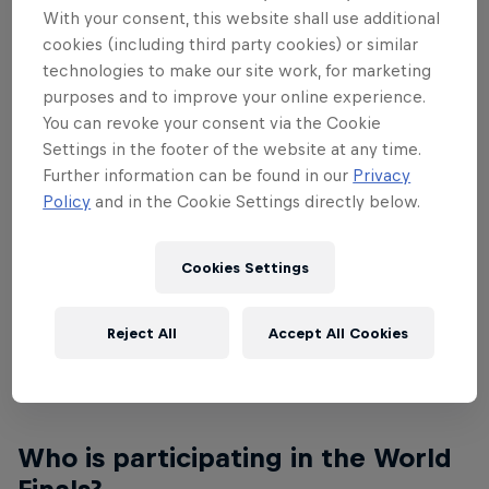
With your consent, this website shall use additional
make a plain sheet of paper fly as far, as long or as
cookies (including third party cookies) or similar
artistically through the air as possible. All national
technologies to make our site work, for marketing
winners of the three categories – Distance, Airtime
purposes and to improve your online experience.
and Aerobatics – are invited to the Red Bull Paper
You can revoke your consent via the Cookie
Wings World Final in Austria at the iconic Hangar-7,
Settings in the footer of the website at any time.
where the champions will be crowned.
Further information can be found in our
Privacy
Policy
and in the Cookie Settings directly below.
Where and when will the World
Final Take Place?
Cookies Settings
The Red Bull Paper Wings World Final 2022 will
Reject All
Accept All Cookies
take place at Hangar-7 in Salzburg, Austria on May
13 and 14. The venue is free and open to the public.
Who is participating in the World
Finals?