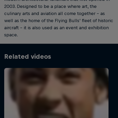
2003. Designed to be a place where art, the
culinary arts and aviation all come together – as
well as the home of the Flying Bulls’ fleet of historic
aircraft – it is also used as an event and exhibition
space.
Related videos