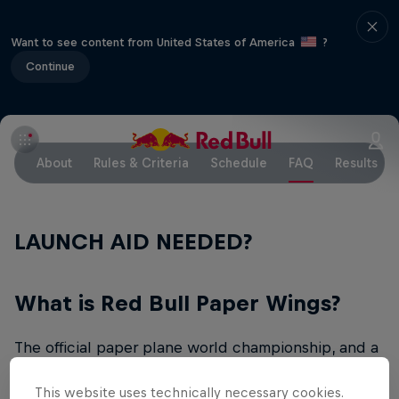
Want to see content from United States of America
?
Continue
About
Rules & Criteria
Schedule
FAQ
Results
LAUNCH AID NEEDED?
What is Red Bull Paper Wings?
The official paper plane world championship, and a
celebration for students across the globe, is back.
This website uses technically necessary cookies.
The idea is simple and ingenious: participants must