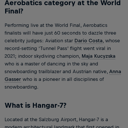
Aerobatics category at the World
Final?
Performing live at the World Final, Aerobatics
finalists will have just 60 seconds to dazzle three
celebrity judges: Aviation star
Dario Costa
, whose
record-setting ‘Tunnel Pass’ flight went viral in
2021; indoor skydiving champion,
Maja Kucyzska
who is a master of dancing in the sky and
snowboarding trailblazer and Austrian native,
Anna
Gasser
who is a pioneer in all disciplines of
snowboarding.
What is Hangar-7?
Located at the Salzburg Airport, Hangar-7 is a
modern architectural landmark that first opened in