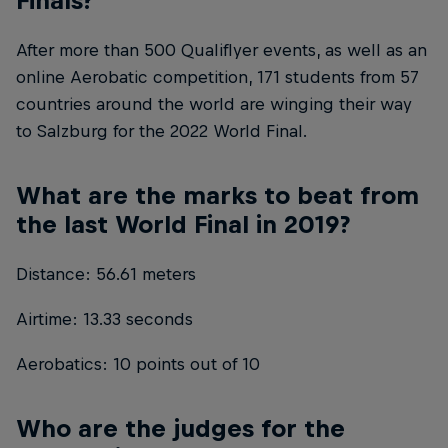
After more than 500 Qualiflyer events, as well as an
online Aerobatic competition, 171 students from 57
countries around the world are winging their way
to Salzburg for the 2022 World Final.
What are the marks to beat from
the last World Final in 2019?
Distance: 56.61 meters
Airtime: 13.33 seconds
Aerobatics: 10 points out of 10
Who are the judges for the