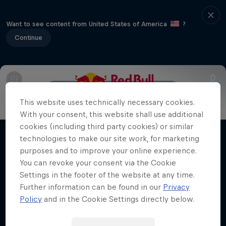
Want to see content from United States of America
?
Continue
Info
Schedule
FAQs
Map
This website uses technically necessary cookies.
Winter Heroes
With your consent, this website shall use additional
cookies (including third party cookies) or similar
Athletes at the top of their game
technologies to make our site work, for marketing
Films & shows
1 Season · 15 episodes
purposes and to improve your online experience.
You can revoke your consent via the Cookie
SKIING
Settings in the footer of the website at any time.
Further information can be found in our
Privacy
Policy
and in the Cookie Settings directly below.
Related videos