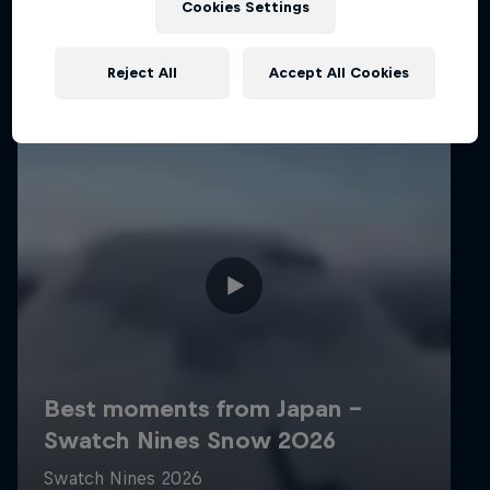
Cookies Settings
Reject All
Accept All Cookies