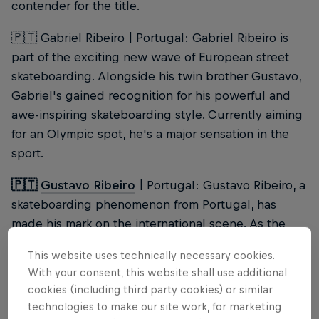
contender for the title.
🇵🇹 Gabriel Ribeiro | Portugal: Gabriel Ribeiro is
part of the exciting new wave of European street
skateboarding. Alongside his twin brother Gustavo,
Gabriel's gained recognition for his powerful and
awe-inspiring skateboarding style. Currently aiming
for an Olympic spot, he's a major sensation in the
sport.
🇵🇹
Gustavo Ribeiro
| Portugal: Gustavo Ribeiro, a
skateboarding phenomenon from Portugal, has
made his mark on the international scene. As the
current Street League champion and world runner-
This website uses technically necessary cookies.
up, he's a top favourite for the Red Bull Rio
With your consent, this website shall use additional
Conquest, putting Portugal on the map as a street
cookies (including third party cookies) or similar
skateboarding destination.
technologies to make our site work, for marketing