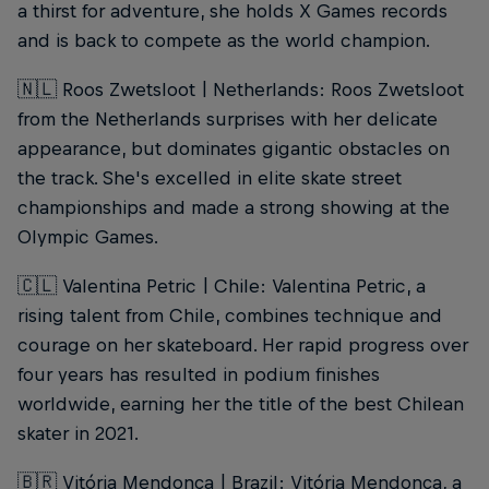
a thirst for adventure, she holds X Games records
and is back to compete as the world champion.
🇳🇱 Roos Zwetsloot | Netherlands: Roos Zwetsloot
from the Netherlands surprises with her delicate
appearance, but dominates gigantic obstacles on
the track. She's excelled in elite skate street
championships and made a strong showing at the
Olympic Games.
🇨🇱 Valentina Petric | Chile: Valentina Petric, a
rising talent from Chile, combines technique and
courage on her skateboard. Her rapid progress over
four years has resulted in podium finishes
worldwide, earning her the title of the best Chilean
skater in 2021.
🇧🇷 Vitória Mendonça | Brazil: Vitória Mendonça, a