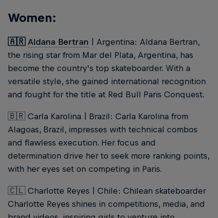
Women:
🇦🇷
Aldana Bertran
| Argentina: Aldana Bertran,
the rising star from Mar del Plata, Argentina, has
become the country's top skateboarder. With a
versatile style, she gained international recognition
and fought for the title at Red Bull Paris Conquest.
🇧🇷 Carla Karolina | Brazil: Carla Karolina from
Alagoas, Brazil, impresses with technical combos
and flawless execution. Her focus and
determination drive her to seek more ranking points,
with her eyes set on competing in Paris.
🇨🇱 Charlotte Reyes | Chile: Chilean skateboarder
Charlotte Reyes shines in competitions, media, and
brand videos, inspiring girls to venture into