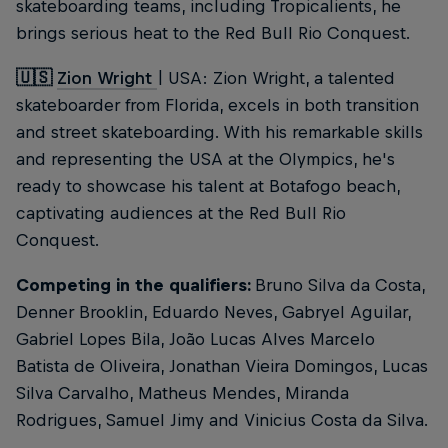
skateboarding teams, including Tropicalients, he
brings serious heat to the Red Bull Rio Conquest.
🇺🇸
Zion Wright
| USA: Zion Wright, a talented
skateboarder from Florida, excels in both transition
and street skateboarding. With his remarkable skills
and representing the USA at the Olympics, he's
ready to showcase his talent at Botafogo beach,
captivating audiences at the Red Bull Rio
Conquest.
Competing in the qualifiers:
Bruno Silva da Costa,
Denner Brooklin, Eduardo Neves, Gabryel Aguilar,
Gabriel Lopes Bila, João Lucas Alves Marcelo
Batista de Oliveira, Jonathan Vieira Domingos, Lucas
Silva Carvalho, Matheus Mendes, Miranda
Rodrigues, Samuel Jimy and Vinicius Costa da Silva.