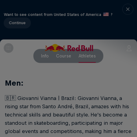
Want to see content from United States of America
?
Continue
Info
Course
Athletes
Men:
🇧🇷 Giovanni Vianna | Brazil: Giovanni Vianna, a
rising star from Santo André, Brazil, amazes with his
technical skills and beautiful style. He's become a
standout in skateboarding, participating in major
global events and competitions, making him a fierce