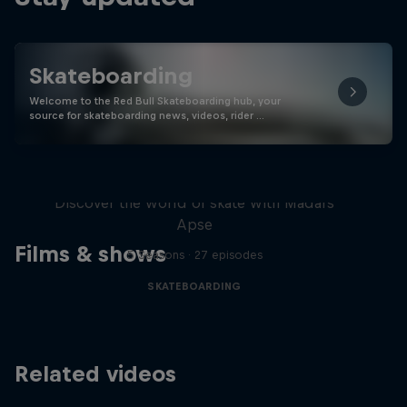
Skateboarding
Welcome to the Red Bull Skateboarding hub, your
source for skateboarding news, videos, rider …
Skate Tales
Discover the world of skate with Madars
Apse
Films & shows
5 Seasons · 27 episodes
SKATEBOARDING
Related videos