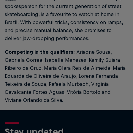
spokesperson for the current generation of street
skateboarding, is a favourite to watch at home in
Brazil. With powerful tricks, consistency on ramps,
and precise manual balance, she promises to
deliver jaw-dropping performances.
Competing in the qualifiers:
Ariadne Souza,
Gabriela Correa, Isabelle Menezes, Kemily Suiara
Ribeiro da Cruz, Maria Clara Reis de Almeida, Maria
Eduarda de Oliveira de Araujo, Lorena Fernanda
Teixeira de Souza, Rafaela Murbach, Virginia
Cavalcante Fortes Águas, Vitória Bortolo and
Viviane Orlando da Silva.
Stay updated