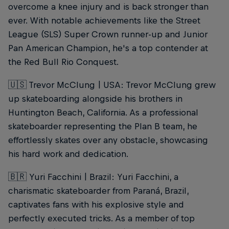
overcome a knee injury and is back stronger than
ever. With notable achievements like the Street
League (SLS) Super Crown runner-up and Junior
Pan American Champion, he's a top contender at
the Red Bull Rio Conquest.
🇺🇸 Trevor McClung | USA: Trevor McClung grew
up skateboarding alongside his brothers in
Huntington Beach, California. As a professional
skateboarder representing the Plan B team, he
effortlessly skates over any obstacle, showcasing
his hard work and dedication.
🇧🇷 Yuri Facchini | Brazil: Yuri Facchini, a
charismatic skateboarder from Paraná, Brazil,
captivates fans with his explosive style and
perfectly executed tricks. As a member of top