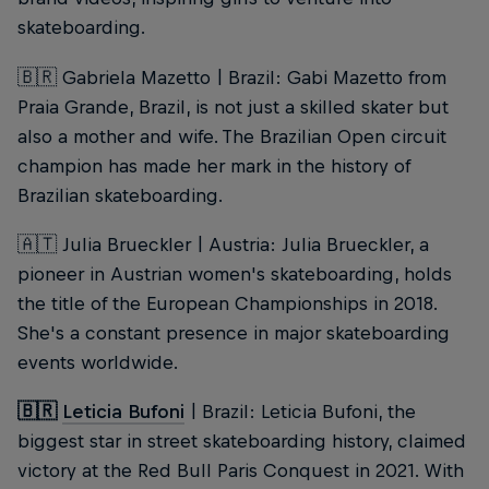
skateboarding.
🇧🇷 Gabriela Mazetto | Brazil: Gabi Mazetto from
Praia Grande, Brazil, is not just a skilled skater but
also a mother and wife. The Brazilian Open circuit
champion has made her mark in the history of
Brazilian skateboarding.
🇦🇹 Julia Brueckler | Austria: Julia Brueckler, a
pioneer in Austrian women's skateboarding, holds
the title of the European Championships in 2018.
She's a constant presence in major skateboarding
events worldwide.
🇧🇷
Leticia Bufoni
| Brazil: Leticia Bufoni, the
biggest star in street skateboarding history, claimed
victory at the Red Bull Paris Conquest in 2021. With