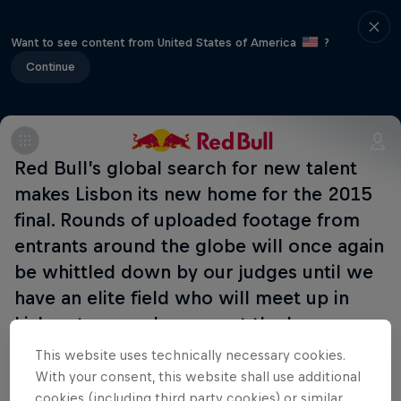
Want to see content from United States of America
?
Continue
Red Bull’s global search for new talent
makes Lisbon its new home for the 2015
final. Rounds of uploaded footage from
entrants around the globe will once again
be whittled down by our judges until we
have an elite field who will meet up in
Lisbon to see who can put the hammer
down when it matters!
This website uses technically necessary cookies.
With your consent, this website shall use additional
cookies (including third party cookies) or similar