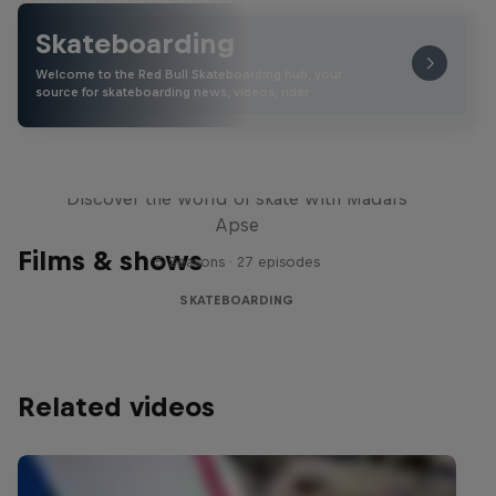
Skateboarding
Welcome to the Red Bull Skateboarding hub, your
source for skateboarding news, videos, rider …
Skate Tales
Discover the world of skate with Madars
Apse
Films & shows
5 Seasons · 27 episodes
SKATEBOARDING
Related videos