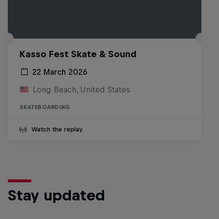
Kasso Fest Skate & Sound
22 March 2026
Long Beach, United States
SKATEBOARDING
Watch the replay
Stay updated