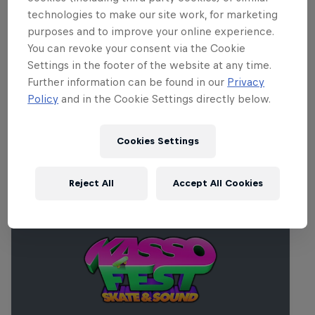
Part of this event
technologies to make our site work, for marketing
purposes and to improve your online experience.
Danny León
You can revoke your consent via the Cookie
Spain
Settings in the footer of the website at any time.
Further information can be found in our
Privacy
Policy
and in the Cookie Settings directly below.
Related events
Cookies Settings
Reject All
Accept All Cookies