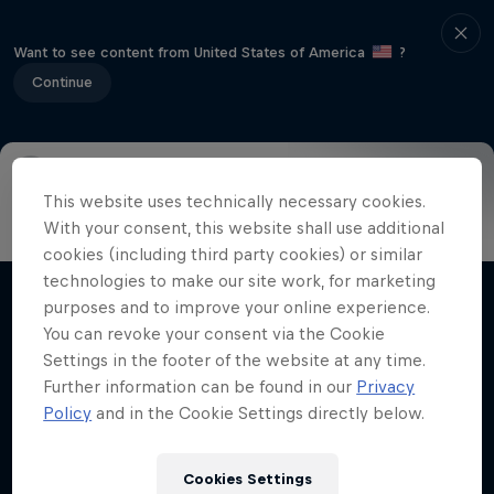
Want to see content from United States of America
?
Continue
This website uses technically necessary cookies.
Info
Results
About
Judging
History
Athletes
With your consent, this website shall use additional
cookies (including third party cookies) or similar
technologies to make our site work, for marketing
purposes and to improve your online experience.
Related videos
You can revoke your consent via the Cookie
Settings in the footer of the website at any time.
Further information can be found in our
Privacy
Policy
and in the Cookie Settings directly below.
Cookies Settings