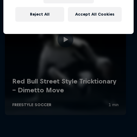
Reject All
Accept All Cookies