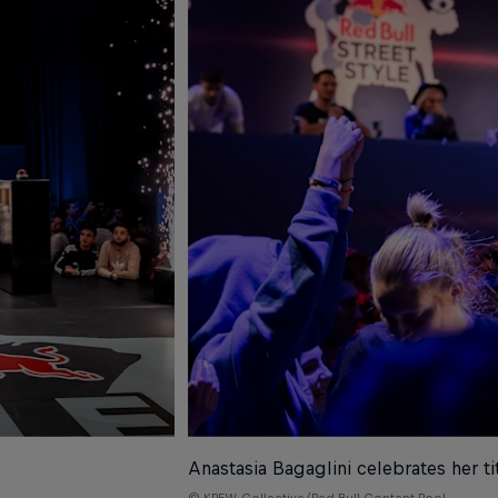
Anastasia Bagaglini celebrates her tit
© KREW Collective/Red Bull Content Pool