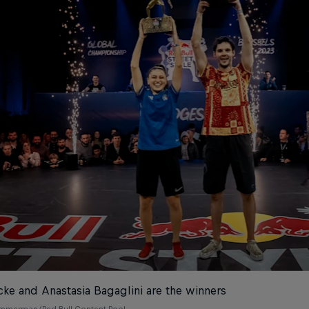
cke and Anastasia Bagaglini are the winners
emmerman/Red Bull Content Pool