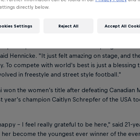
ng some of the most reputable names and former c
ttings directly below.
 to claim the men’s title. He overcame Jesse Marlet
hile Frenchman Tristan Gac defeated ten-time worl
ookies Settings
Reject All
Accept All Cook
y to secure third-place.
t expect it, I’ve never even made a top eight and I 
said Hennicke. "It just felt amazing on stage, and t
zy. To compete with world's best is just a blessing 
volved in freestyle and street style football.”
i won the women’s title after defeating Canadian Mat
st year’s champion Caitlyn Schrepfer of the USA to
.
happy – I feel really grateful to be here," said 21-y
w her become the youngest ever winner of the even