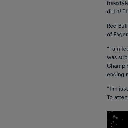
freestyle
did it! 
Red Bull
of Fager
“I am fe
was supe
Champion
ending m
"I’m jus
To atten