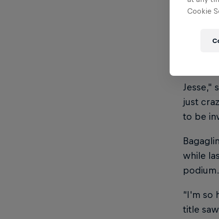
defeati
Cookie Se
football
final, w
C
of Norwa
“I didn’
Jesse," 
just cra
to be in
Bagaglin
while la
podium
“I'm so 
title sa