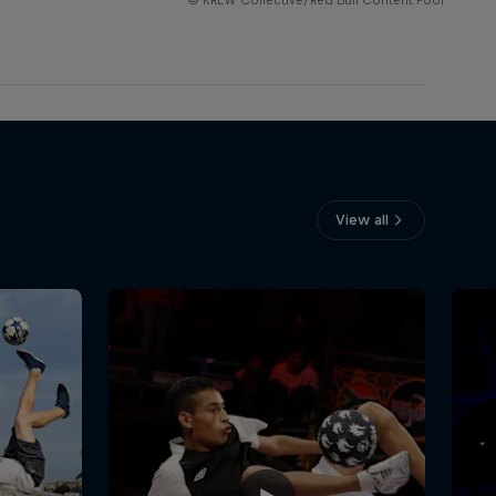
View all