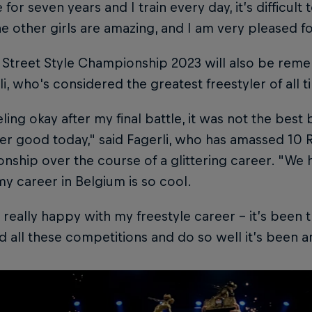
 for seven years and I train every day, it’s difficult 
The other girls are amazing, and I am very pleased for
 Street Style Championship 2023 will also be rem
li, who's considered the greatest freestyler of all t
eling okay after my final battle, it was not the be
r good today," said Fagerli, who has amassed 10 R
ship over the course of a glittering career. "We h
y career in Belgium is so cool.
t really happy with my freestyle career – it’s been 
d all these competitions and do so well it’s been a