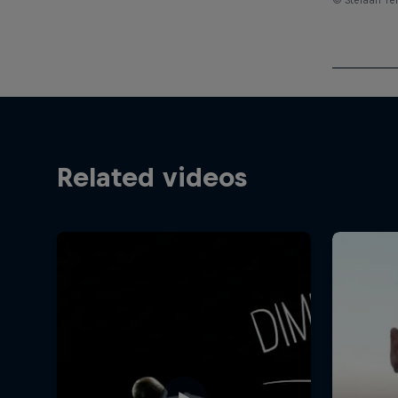
Related videos