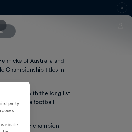
es
Hennicke of Australia and
yle Championship titles in
the event, with the long list
of freestyle football
hird party
urposes
e website
l Street Style champion,
n the