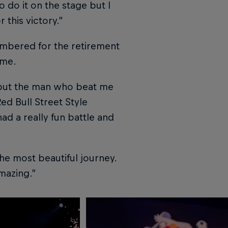
to do it on the stage but I
 this victory.”
embered for the retirement
ime.
st but the man who beat me
ed Bull Street Style
ad a really fun battle and
the most beautiful journey.
mazing.”