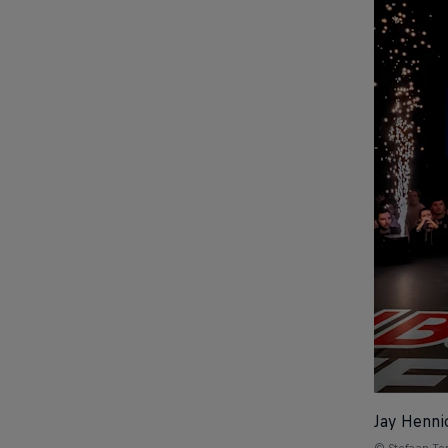
Jay Henni
© Stefaan T