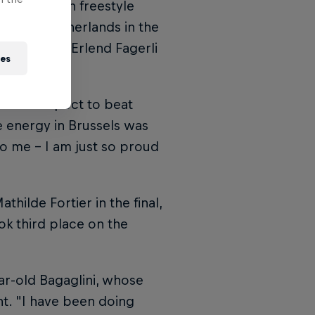
hampions in freestyle
 of the Netherlands in the
d champion Erlend Fagerli
ies
did not expect to beat
he energy in Brussels was
to me – I am just so proud
hilde Fortier in the final,
ok third place on the
ear-old Bagaglini, whose
t. "I have been doing