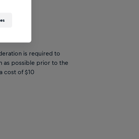
ies
deration is required to
n as possible prior to the
a cost of $10