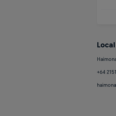
Local
Haimona
+64 215
haimon