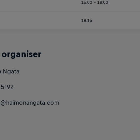
16:00 - 18:00
18:15
 organiser
 Ngata
15192
a@haimonangata.com