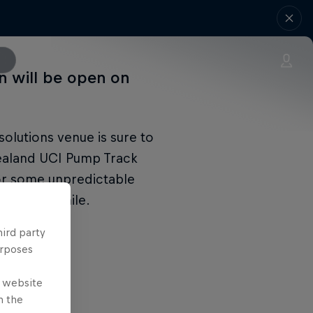
on will be open on
olutions venue is sure to
Zealand UCI Pump Track
or some unpredictable
ships in Chile.
hird party
urposes
e website
n the