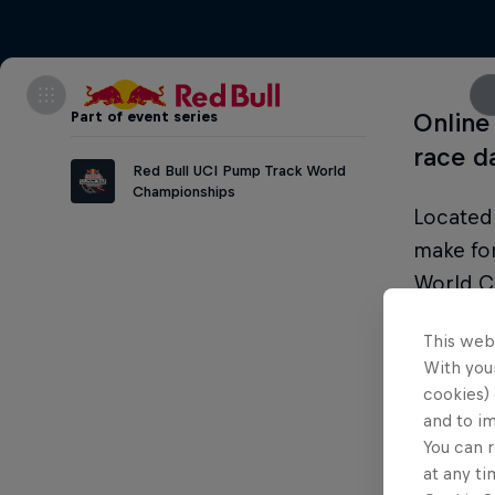
Part of event series
Online 
race d
Red Bull UCI Pump Track World
Championships
Located 
make fo
World C
action a
This web
With your
cookies) 
and to i
Condi
You can r
at any ti
Legal ag