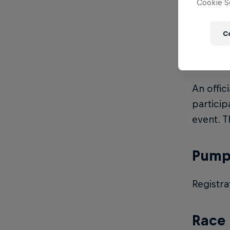
Cookie Se
Entry fe
C
Licen
An offic
particip
event. T
Pump 
Registra
Race