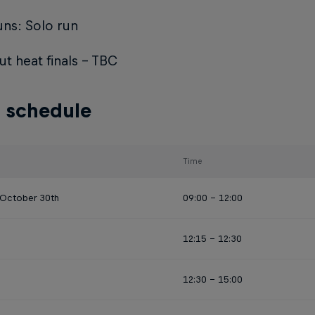
ns: Solo run
t heat finals - TBC
 schedule
Time
 October 30th
09:00 - 12:00
12:15 - 12:30
12:30 - 15:00