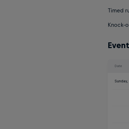
Timed ru
Knock-ou
Event
Date
Sunday,