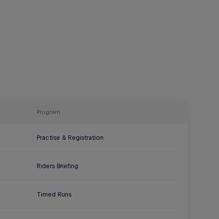
Program
Practise & Registration
Riders Briefing
Timed Runs