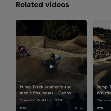
Related videos