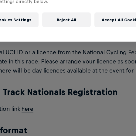
ttings directly below.
e: $20 on the day and an extra $10 for a licence
ookies Settings
Reject All
Accept All Cook
ce
ial UCI ID or a licence from the National Cycling Fe
ate in this race. Please arrange your licence as soo
here will be day licences available at the event for 
Track Nationals Registration
tion link
here
 format