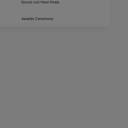
Knock-out Heat Finals
Awards Ceremony