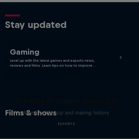
Stay updated
Gaming
Level up with the latest games and esports news,
reviews and films. Learn tips on how to improve …
The King of Tekken: Arslan Ash
Films & shows
Rising to the top and making history
ESPORTS