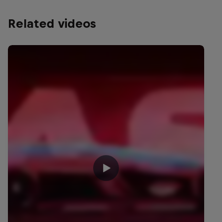
Related videos