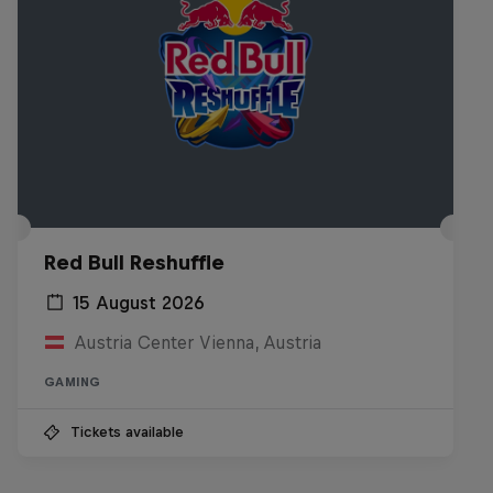
Red Bull Reshuffle
15 August 2026
Austria Center Vienna, Austria
GAMING
Tickets available