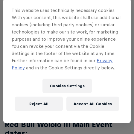
The top eight pros from Red Bull Wololo II will
return to battle it out in the finals, with Age of
This website uses technically necessary cookies.
Empires luminaries Mr_Yo, TheViper, Hera, Liereyy,
With your consent, this website shall use additional
TaToH, TheMax, Nicov and Capoch ready to take on
cookies (including third party cookies) or similar
technologies to make our site work, for marketing
all-comers.
purposes and to improve your online experience.
The event will be streamed globally and hosted by
You can revoke your consent via the Cookie
Settings in the footer of the website at any time.
a group of ace casters, including T90Official,
Further information can be found in our
Privacy
Nili_Aoe and Dave_Aoe, who'll be calling the shots
Policy
and in the Cookie Settings directly below.
on the main English stream. Other languages will be
announced soon.
Cookies Settings
You can watch all of the action here:
Reject All
Accept All Cookies
Red Bull Wololo III Main Event
dates: