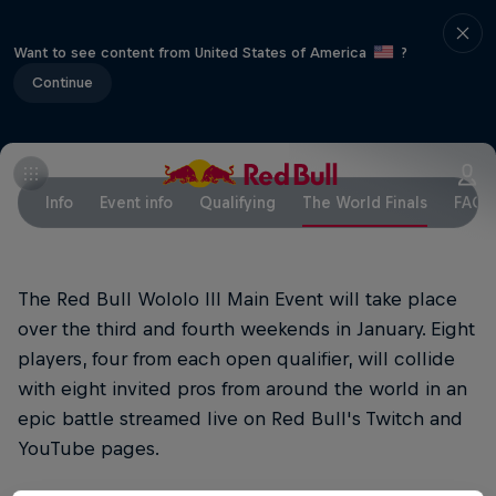
Want to see content from United States of America
?
Continue
Info
Event info
Qualifying
The World Finals
FAQs
The Red Bull Wololo III Main Event will take place
over the third and fourth weekends in January. Eight
players, four from each open qualifier, will collide
with eight invited pros from around the world in an
epic battle streamed live on Red Bull's Twitch and
YouTube pages.