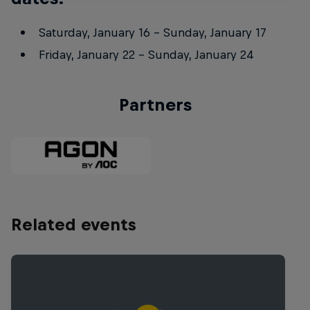
Saturday, January 16 – Sunday, January 17
Friday, January 22 – Sunday, January 24
Partners
Related events