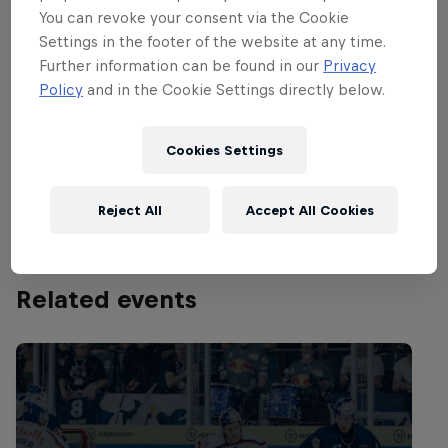
decided. Group A will be contested by Eisbären
You can revoke your consent via the Cookie
Settings in the footer of the website at any time.
Berlin, Frölunda Indians and Färjestad BK, while
Further information can be found in our
Privacy
Group B is between Djurgårdens IF, JYP and the
Policy
and in the Cookie Settings directly below.
defending 2012 champions Luleå Hockey.
The first group game gets going at 17:00 CET on
Cookies Settings
December 19 2013. You can catch the final live on
redbull.com at 20:15 CET on December 22.
Reject All
Accept All Cookies
Related events