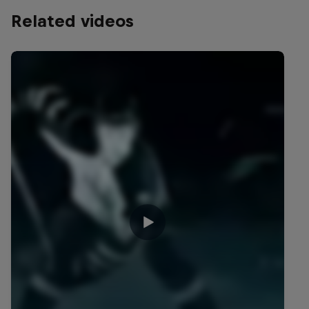
Related videos