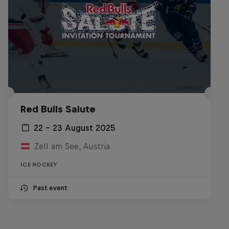
Red Bulls Salute
22 – 23 August 2025
Zell am See, Austria
ICE HOCKEY
Past event