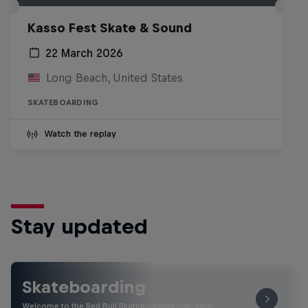
Kasso Fest Skate & Sound
22 March 2026
Long Beach, United States
SKATEBOARDING
Watch the replay
Stay updated
Skateboarding
Welcome to the Red Bull Skateboarding hub, your