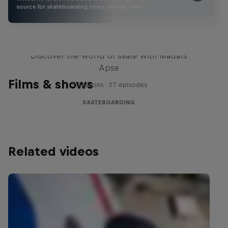
source for skateboarding news, videos, rider …
Skate Tales
Discover the world of skate with Madars
Apse
Films & shows
5 Seasons · 27 episodes
SKATEBOARDING
Related videos