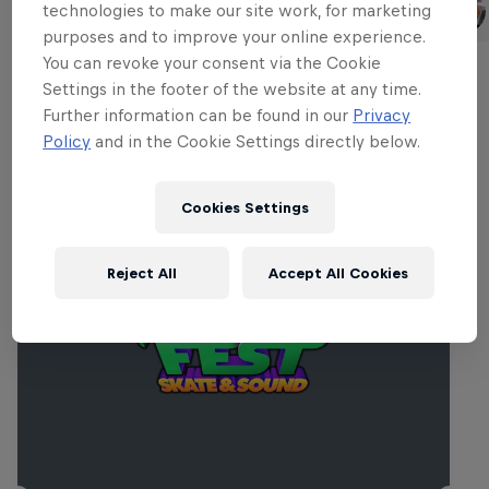
Madars Apse
Maxim Habanec
technologies to make our site work, for marketing
Latvia
Czech Republic
purposes and to improve your online experience.
You can revoke your consent via the Cookie
Settings in the footer of the website at any time.
Further information can be found in our
Privacy
Related events
Policy
and in the Cookie Settings directly below.
Cookies Settings
Reject All
Accept All Cookies