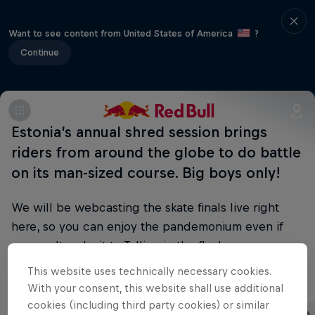
Want to see content from United States of America
?
Continue
Estonia’s annual shred session brings
riders from around the globe to do battle
on its man-sized course. Big boys only!
We will be webcasting the skate finals live right
here, so you can enjoy the pandemonium even if
you can't make it to Tallinn in the flesh.
This website uses technically necessary cookies.
Part of this event
With your consent, this website shall use additional
cookies (including third party cookies) or similar