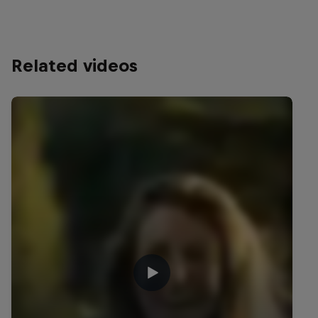
Related videos