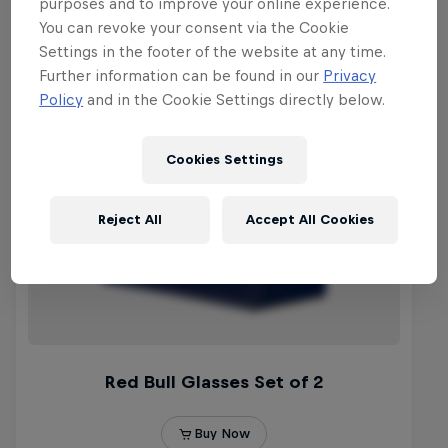
purposes and to improve your online experience.
You can revoke your consent via the Cookie
Settings in the footer of the website at any time.
Further information can be found in our
Privacy
Policy
and in the Cookie Settings directly below.
Cookies Settings
Reject All
Accept All Cookies