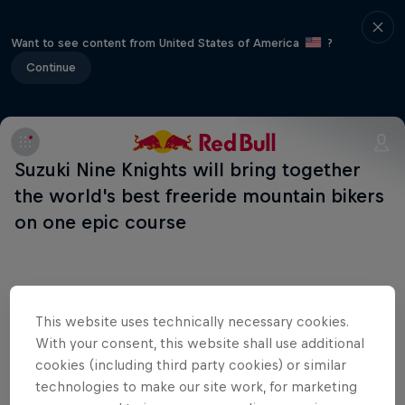
Want to see content from United States of America
?
Continue
Suzuki Nine Knights will bring together
the world's best freeride mountain bikers
on one epic course
This website uses technically necessary cookies.
Shop the Collection
With your consent, this website shall use additional
cookies (including third party cookies) or similar
technologies to make our site work, for marketing