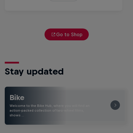
Go to Shop
Stay updated
Bike
Welcome to the Bike Hub, where you will find an
action-packed collection of two-wheel films,
shows …