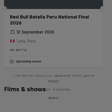
Red Bull Batalla Peru National Final
2026
12 September 2026
Lima, Peru
MC BATTLE
Upcoming event
Diggin' in the Carts
The secret history of Japanese video game
music
Films & shows
1 Season · 5 episodes
MUSIC