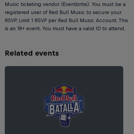
Music ticketing vendor (Eventbrite). You must be a
registered user of Red Bull Music to secure your
RSVP. Limit 1 RSVP per Red Bull Music Account. This
is an 18+ event. You must have a valid ID to attend.
Related events