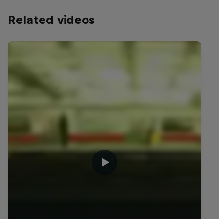
Related videos