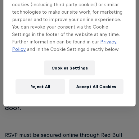
cookies (including third party cookies) or similar
transforms into a DJ playground where
technologies to make our site work, for marketing
noted Teklife talent will take the stage in
purposes and to improve your online experience.
epic b2b sets. This high energy after
You can revoke your consent via the Cookie
Settings in the footer of the website at any time.
party will feature DJ Spinn, DJ Taye, DJ
Further information can be found in our
Privacy
Gant-Man, DJ Manny, RP Boo, Traxman,
Policy
and in the Cookie Settings directly below.
Boylan, DJ Tre, Heavee, Sirr TMO, and DJ
Phil in addition to surprise performances
Cookies Settings
from the well-known Era Footwork Crew.
Join us for the largest Teklife gathering to
Reject All
Accept All Cookies
hit Chicago this summer. This event is
FREE w/ RSVP or $5 w/o RSVP at the
door.
RSVP must be secured online through Red Bull