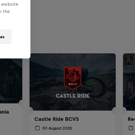
e website
n the
ies
ania
Castle Ride BCVS
Re
30 August 2025