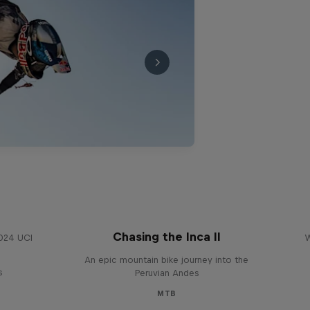
Chasing the Inca II
2024 UCI
W
An epic mountain bike journey into the
s
Peruvian Andes
MTB