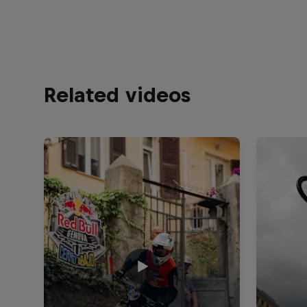
Related videos