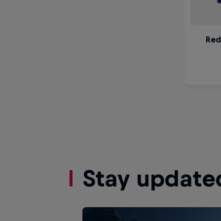
Stay update