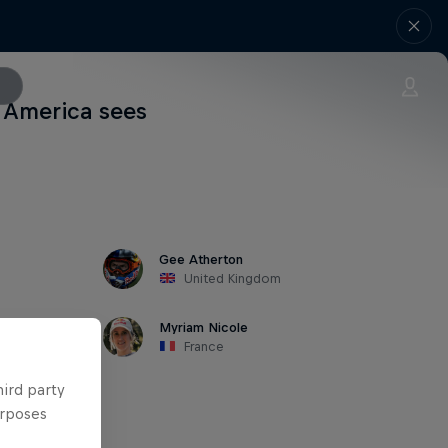
h America sees
Gee Atherton
United Kingdom
Myriam Nicole
France
hird party
urposes