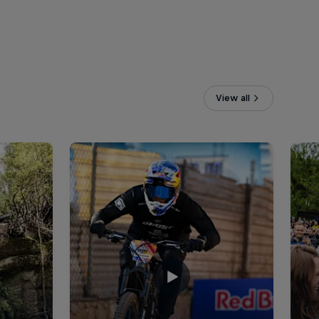
View all