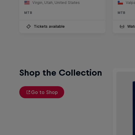
Virgin, Utah, United States
Valpa
MTB
MTB
Tickets available
Wat
Shop the Collection
Go to Shop