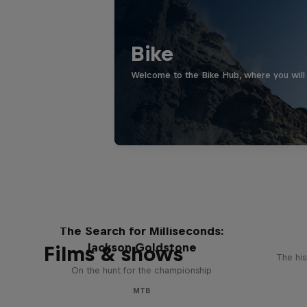
Bike
Welcome to the Bike Hub, where you will 
The Search for Milliseconds:
Jackson Goldstone
Films & shows
The his
On the hunt for the championship
MTB