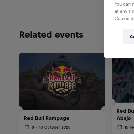
You can r
at any ti
Cookie Se
Related events
C
Red Bu
Red Bull Rampage
Abajo
8 – 10 October 2026
15 F