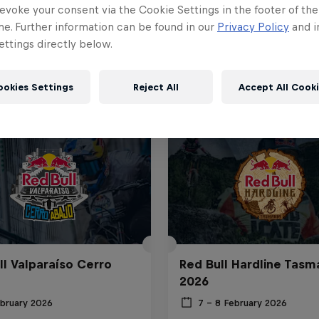
evoke your consent via the Cookie Settings in the footer of th
me. Further information can be found in our
Privacy Policy
and i
ttings directly below.
ookies Settings
Reject All
Accept All Cook
ll Valparaíso Cerro
Red Bull Hardline Tasm
2026
ebruary 2026
7 – 8 February 2026