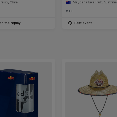
raíso, Chile
Maydena Bike Park, Australia
MTB
ch the replay
Past event