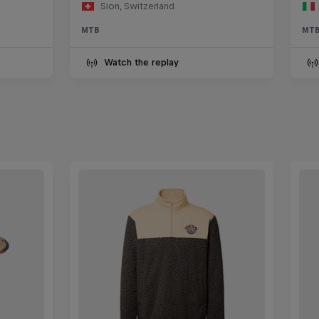
Sion, Switzerland
MTB
MT
Watch the replay