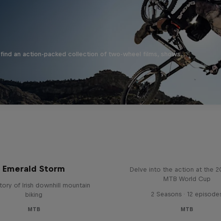
find an action-packed collection of two-wheel films, shows …
Beyond the Line
Emerald Storm
Delve into the action at the 
MTB World Cup
tory of Irish downhill mountain
2 Seasons · 12 episode
biking
MTB
MTB