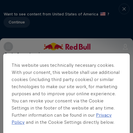
Want to see content from United States of America
?
Continue
Part of event series
This website uses technically necessary cookies.
Volleyball Champions League
With your consent, this website shall use additional
12 Tour Stops
cookies (including third party cookies) or similar
technologies to make our site work, for marketing
Eczacibaşi Dynavit are playing at home
purposes and to improve your online experience.
against Hungarian team Vasas Óbuda
You can revoke your consent via the Cookie
Settings in the footer of the website at any time.
Budapest in the first match of the season
Further information can be found in our
Privacy
in the CEV Champions League. You can
Policy
and in the Cookie Settings directly below.
watch the match here.