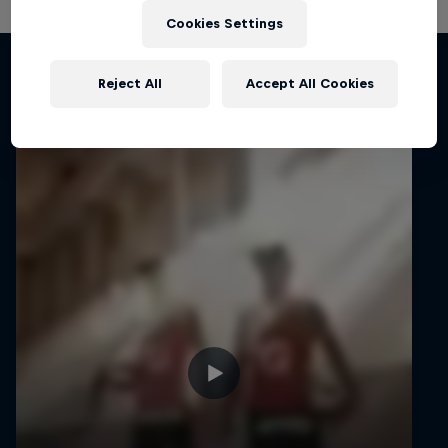
Cookies Settings
Related videos
Reject All
Accept All Cookies