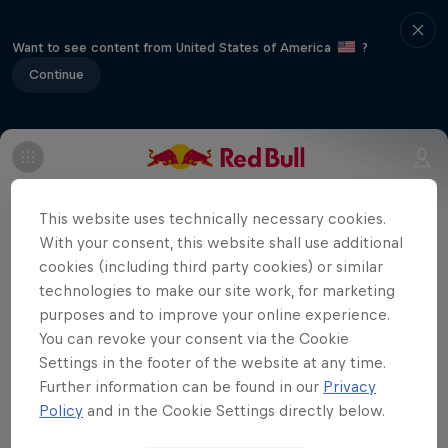
Want to see content from United States of America
?
Continue
For the second year, Austin's Circuit of
The Americas (COTA) will play host to
This website uses technically necessary cookies.
With your consent, this website shall use additional
BMX Street, Park, Big Air/Vert and Dirt
cookies (including third party cookies) or similar
competitions. Additionally for 2015, a
technologies to make our site work, for marketing
new competition, Big Air Doubles, will be
purposes and to improve your online experience.
introduced. Big Air Doubles combines the
You can revoke your consent via the Cookie
Skateboard and BMX Big Air disciplines
Settings in the footer of the website at any time.
Further information can be found in our
Privacy
by pairing a BMX and Skateboard athlete
Policy
and in the Cookie Settings directly below.
together for a team competition.