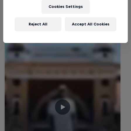
Cookies Settings
Related videos
Reject All
Accept All Cookies