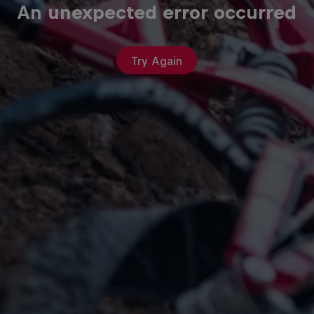
An unexpected error occurred
Try Again