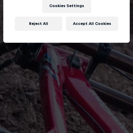
Cookies Settings
Reject All
Accept All Cookies