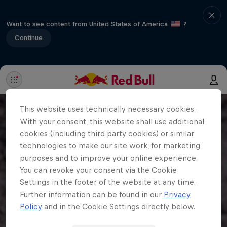
Want to see content from United States of America
?
Continue
This website uses technically necessary cookies.
With your consent, this website shall use additional
cookies (including third party cookies) or similar
technologies to make our site work, for marketing
purposes and to improve your online experience.
You can revoke your consent via the Cookie
Settings in the footer of the website at any time.
Further information can be found in our
Privacy
Policy
and in the Cookie Settings directly below.