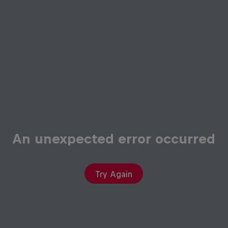
An unexpected error occurred
Try Again