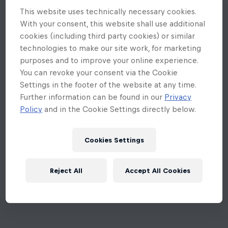
This website uses technically necessary cookies.
With your consent, this website shall use additional
cookies (including third party cookies) or similar
technologies to make our site work, for marketing
purposes and to improve your online experience.
You can revoke your consent via the Cookie
Settings in the footer of the website at any time.
Further information can be found in our
Privacy
Policy
and in the Cookie Settings directly below.
Cookies Settings
Reject All
Accept All Cookies