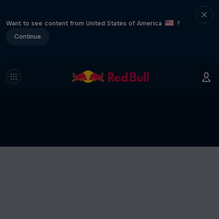
Want to see content from United States of America
?
Continue