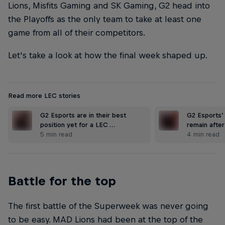
Lions, Misfits Gaming and SK Gaming, G2 head into
the Playoffs as the only team to take at least one
game from all of their competitors.
Let's take a look at how the final week shaped up.
Read more LEC stories
G2 Esports are in their best
G2 Esports’
position yet for a LEC …
remain after
5 min read
4 min read
Battle for the top
The first battle of the Superweek was never going
to be easy. MAD Lions had been at the top of the