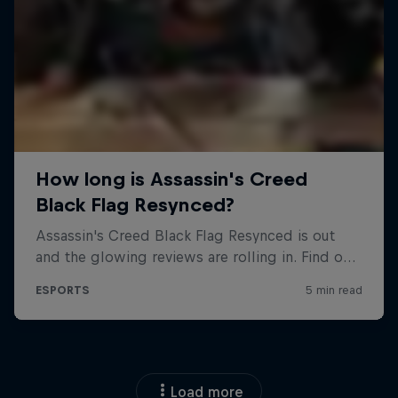
Load more