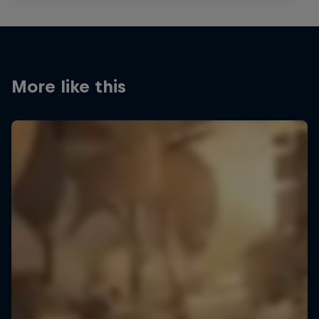
More like this