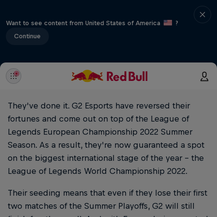
Want to see content from United States of America
?
Continue
They've done it. G2 Esports have reversed their
fortunes and come out on top of the League of
Legends European Championship 2022 Summer
Season. As a result, they're now guaranteed a spot
on the biggest international stage of the year – the
League of Legends World Championship 2022.
Their seeding means that even if they lose their first
two matches of the Summer Playoffs, G2 will still