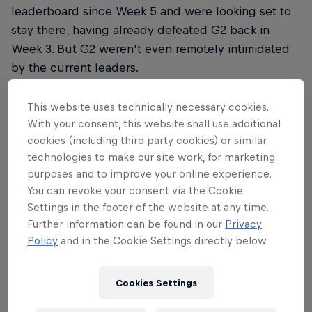
leaderboard since Week 5 and were looking set to
stay there, having already defeated G2 back in
Week 3. But G2 weren't even remotely intimidated
by the current leaders.
Straight out of the gate, G2 went looking for a fight.
This website uses technically necessary cookies.
Toplaner Sergen 'Broken Blade' Çelik picked up a
With your consent, this website shall use additional
First Blood after just two minutes in the game
cookies (including third party cookies) or similar
before picking up a second kill against the enemy
technologies to make our site work, for marketing
toplaner with help from Marcin 'Jankos' Jankowski.
purposes and to improve your online experience.
You can revoke your consent via the Cookie
The message was clear – G2 were hungry, and they
Settings in the footer of the website at any time.
were shutting down İrfan Berk 'Armut' Tükek at
Further information can be found in our
Privacy
every turn.
Policy
and in the Cookie Settings directly below.
Cookies Settings
But G2's war lust would also be a detriment, as