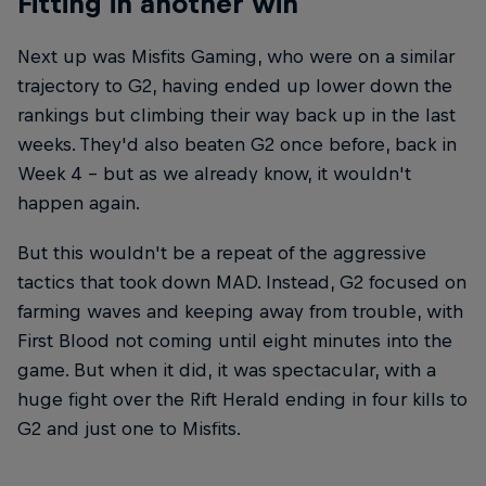
Fitting in another win
Next up was Misfits Gaming, who were on a similar
trajectory to G2, having ended up lower down the
rankings but climbing their way back up in the last
weeks. They'd also beaten G2 once before, back in
Week 4 – but as we already know, it wouldn't
happen again.
But this wouldn't be a repeat of the aggressive
tactics that took down MAD. Instead, G2 focused on
farming waves and keeping away from trouble, with
First Blood not coming until eight minutes into the
game. But when it did, it was spectacular, with a
huge fight over the Rift Herald ending in four kills to
G2 and just one to Misfits.