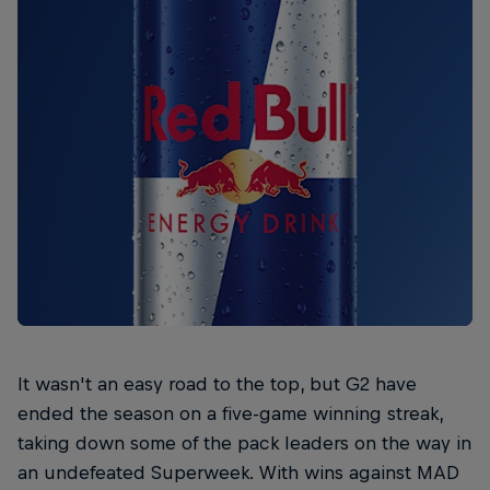
It wasn't an easy road to the top, but G2 have
ended the season on a five-game winning streak,
taking down some of the pack leaders on the way in
an undefeated Superweek. With wins against MAD