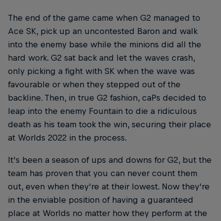
The end of the game came when G2 managed to
Ace SK, pick up an uncontested Baron and walk
into the enemy base while the minions did all the
hard work. G2 sat back and let the waves crash,
only picking a fight with SK when the wave was
favourable or when they stepped out of the
backline. Then, in true G2 fashion, caPs decided to
leap into the enemy Fountain to die a ridiculous
death as his team took the win, securing their place
at Worlds 2022 in the process.
It's been a season of ups and downs for G2, but the
team has proven that you can never count them
out, even when they're at their lowest. Now they're
in the enviable position of having a guaranteed
place at Worlds no matter how they perform at the