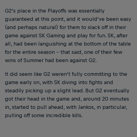
G2's place in the Playoffs was essentially
guaranteed at this point, and it would've been easy
(and perhaps natural) for them to slack off in their
game against SK Gaming and play for fun. SK, after
all, had been languishing at the bottom of the table
for the entire season – that said, one of their few
wins of Summer had been against G2.
It did seem like G2 weren't fully committing to the
game early on, with SK diving into fights and
steadily picking up a slight lead. But G2 eventually
got their head in the game and, around 20 minutes
in, started to pull ahead, with Jankos, in particular,
pulling off some incredible kills.