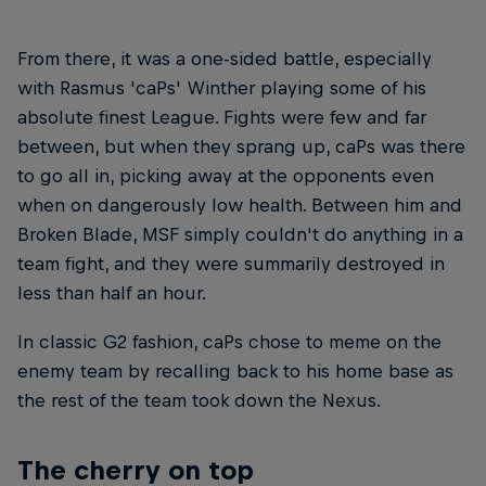
From there, it was a one-sided battle, especially
with Rasmus 'caPs' Winther playing some of his
absolute finest League. Fights were few and far
between, but when they sprang up, caPs was there
to go all in, picking away at the opponents even
when on dangerously low health. Between him and
Broken Blade, MSF simply couldn't do anything in a
team fight, and they were summarily destroyed in
less than half an hour.
In classic G2 fashion, caPs chose to meme on the
enemy team by recalling back to his home base as
the rest of the team took down the Nexus.
The cherry on top