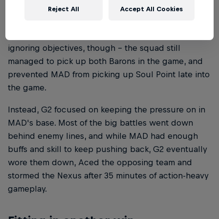
they lost two drakes to their opponents instead
Reject All
Accept All Cookies
focusing their attention on ganks and team fights
where possible. That didn't mean they were
ignoring objectives, though – the squad still
managed to pick up both Barons in the game, and
prevented MAD from picking up Soul Point late into
the game.
Instead, G2 focused on keeping the pressure on in
MAD's base. Most of the big battles went down
behind enemy lines, and while MAD had enough
buffs and skill to keep pushing back, G2 eventually
wore them down, Aced the opposing team and
stormed the Nexus after 35 minutes of action-heavy
gameplay.