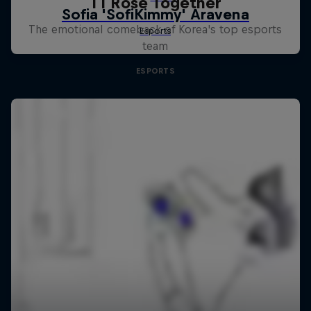
T1 Rose Together
The emotional comeback of Korea's top esports
team
ESPORTS