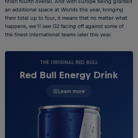
finish fourth overall. And with Europe being granted
an additional space at Worlds this year, bringing
their total up to four, it means that no matter what
happens, we'll see G2 facing off against some of
the finest international teams later this year.
THE ORIGINAL RED BULL
Red Bull Energy Drink
Learn more