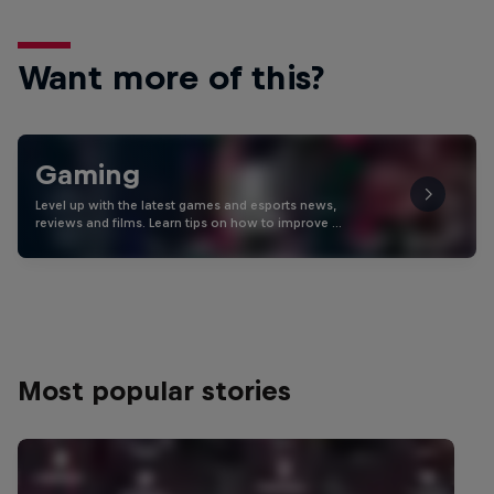
Want more of this?
Gaming
Level up with the latest games and esports news,
reviews and films. Learn tips on how to improve …
Most popular stories