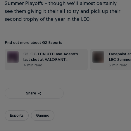
Summer Playoffs – though we'll almost certainly
see them giving it their all to try and pick up their
second trophy of the year in the LEC.
Find out more about G2 Esports
G2, OG LDN UTD and Acend's
Facepaint an
last shot at VALORANT …
LEC Summer
4 min read
5 min read
Share
Esports
Gaming