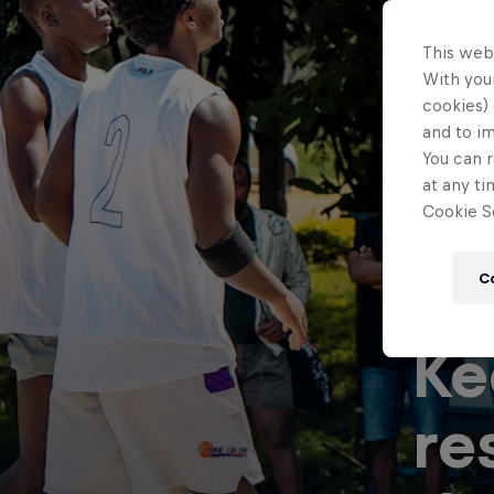
This web
With your
cookies) 
and to i
You can r
at any ti
Cookie Se
C
Ke
re