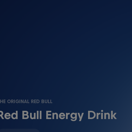
HE ORIGINAL RED BULL
Red Bull Energy Drink