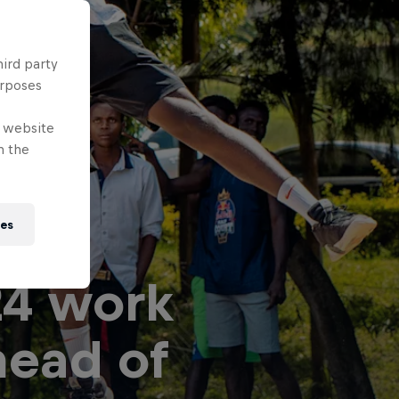
hird party
urposes
e website
n the
ies
24 work
head of