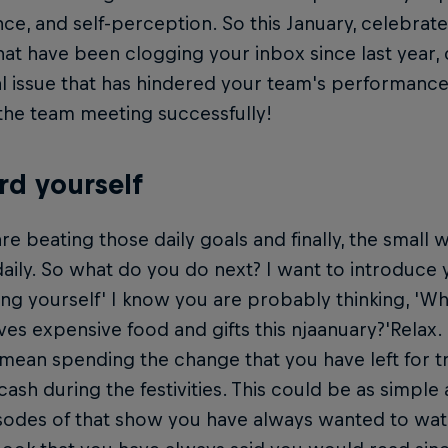
ce, and self-perception. So this January, celebrate
hat have been clogging your inbox since last year, 
l issue that has hindered your team's performance 
the team meeting successfully!
d yourself
re beating those daily goals and finally, the small 
aily. So what do you do next? I want to introduce 
ng yourself' I know you are probably thinking, '
es expensive food and gifts this njaanuary?'Relax.
mean spending the change that you have left for t
 cash during the festivities. This could be as simple
sodes of that show you have always wanted to wa