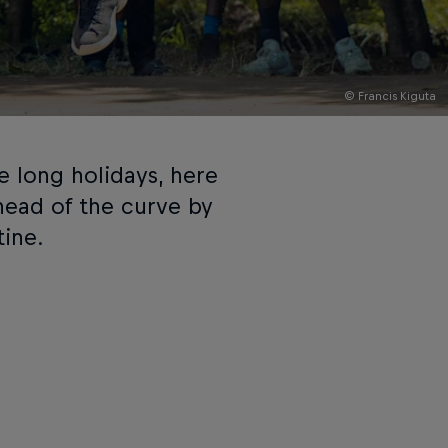
© Francis Kiguta
e long holidays, here
head of the curve by
tine.