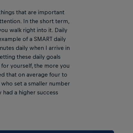
things that are important
tention. In the short term,
ou walk right into it. Daily
 example of a SMART daily
nutes daily when I arrive in
tting these daily goals
t for yourself, the more you
led that on average four to
se who set a smaller number
y had a higher success