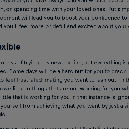
book that you have always said you would read sinc
h, or spending time with your loved ones. Put simp
gement will lead you to boost your confidence to
d you'll feel more prideful and excited about your 
exible
rocess of trying this new routine, not everything is
ed. Some days will be a hard nut for you to crack. in
to feel frustrated, making you want to lash out. In 
 dwelling on things that are not working for you w
 little that is working for you in that instance is ign
yourself from achieving what you want by just a s
gid.
ng ways to increase your mental flexibility helps yo