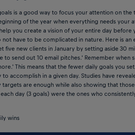
oals is a good way to focus your attention on the 
eginning of the year when everything needs your at
l help you create a vision of your entire day before y
 not have to be complicated in nature. Here is an
et five new clients in January by setting aside 30 mi
ce to send out 10 email pitches.' Remember when se
 more.' This means that the fewer daily goals you se
ly to accomplish in a given day. Studies have revea
ly targets are enough while also showing that tho
 each day (3 goals) were the ones who consistentl
ily wins