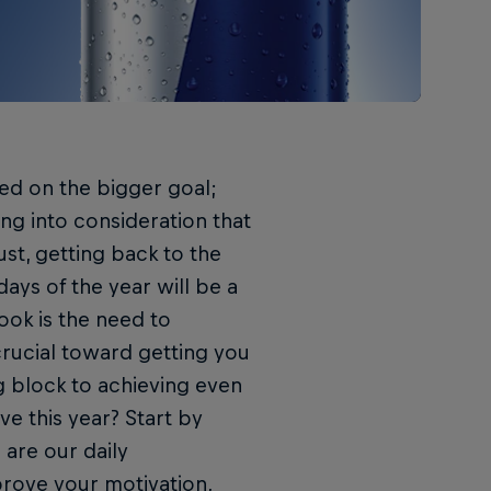
ed on the bigger goal;
ing into consideration that
st, getting back to the
ays of the year will be a
ook is the need to
crucial toward getting you
ng block to achieving even
ve this year? Start by
are our daily
prove your motivation,