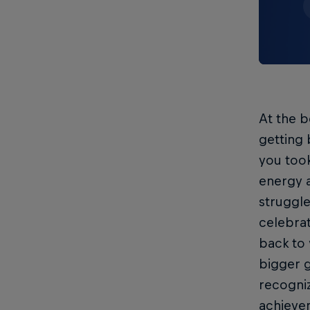
At the b
getting 
you took
energy a
struggle
celebrat
back to 
bigger g
recogniz
achievem