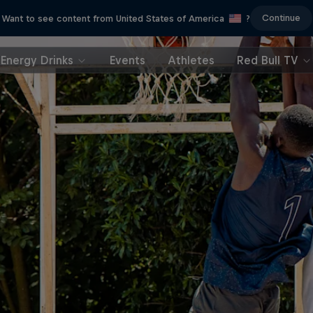
Continue
Want to see content from United States of America
?
Energy Drinks
Events
Athletes
Red Bull TV