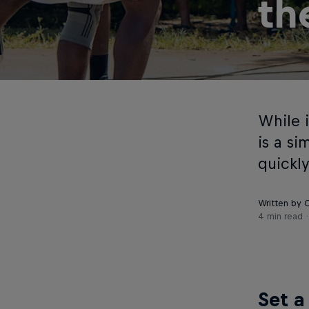
th
While i
is a s
quickl
Written by 
4 min read
Set a