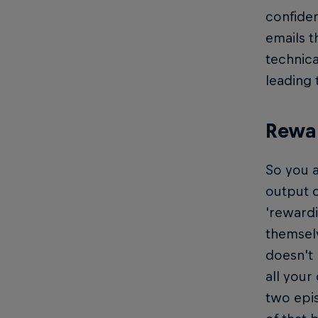
confiden
emails t
technica
leading 
Rewar
So you a
output d
'rewardi
themselv
doesn't 
all your
two epi