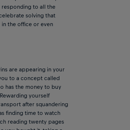
 responding to all the
celebrate solving that
in the office or even
wins are appearing in your
you to a concept called
Who has the money to buy
 Rewarding yourself
ransport after squandering
 as finding time to watch
tch reading twenty pages