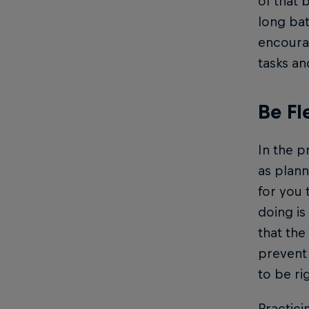
of that 
long bat
encoura
tasks an
Be Fl
In the p
as plann
for you 
doing is
that the
prevent 
to be ri
Practici