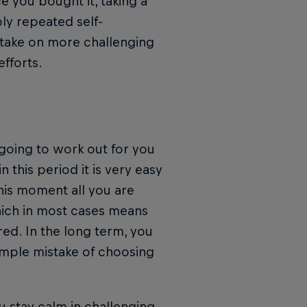
e you bought it, taking a
ly repeated self-
 take on more challenging
efforts.
 going to work out for you
 this period it is very easy
this moment all you are
hich in most cases means
ored. In the long term, you
imple mistake of choosing
u stay calm in challenging