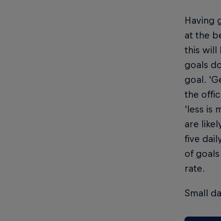
Having g
at the b
this wil
goals do
goal. 'G
the offi
'less is
are like
five dai
of goals
rate.
Small da