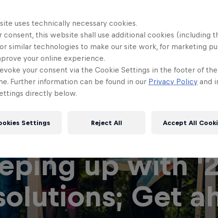
site uses technically necessary cookies.
 consent, this website shall use additional cookies (including t
or similar technologies to make our site work, for marketing p
mprove your online experience.
evoke your consent via the Cookie Settings in the footer of th
me. Further information can be found in our
Privacy Policy
and i
ttings directly below.
ookies Settings
Reject All
Accept All Cook
eping up with '
solutions; Get a