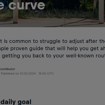
e curve
t is common to struggle to adjust after th
imple proven guide that will help you get a
y getting you back to your well-known rou
Contributor
Published on
01.02.2024 · 13:40 UTC
 daily goal