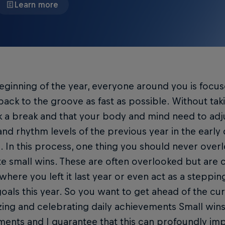
Learn more
eginning of the year, everyone around you is focus
back to the groove as fast as possible. Without tak
 a break and that your body and mind need to adju
nd rhythm levels of the previous year in the early d
. In this process, one thing you should never overl
e small wins. These are often overlooked but are 
where you left it last year or even act as a steppi
oals this year. So you want to get ahead of the cur
ing and celebrating daily achievements Small wins 
ents and I guarantee that this can profoundly im