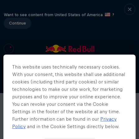
Want to see content from United States of America
?
Continue
This website uses technically necessary cookies.
With your consent, this website shall use additional
cookies (including third party cookies) or similar
technologies to make our site work, for marketing
purposes and to improve your online experience.
You can revoke your consent via the Cookie
Settings in the footer of the website at any time.
Further information can be found in our
Privacy
Policy
and in the Cookie Settings directly below.