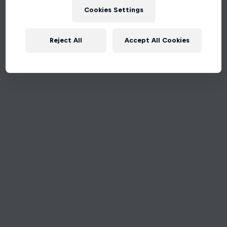
Cookies Settings
Reject All
Accept All Cookies