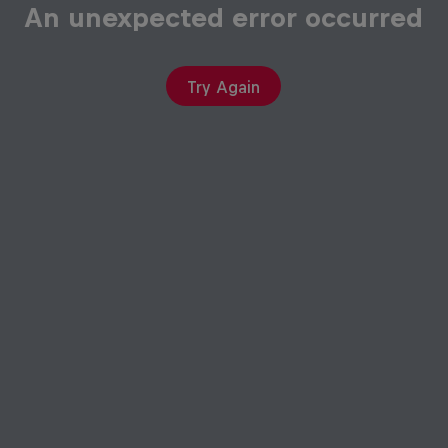
An unexpected error occurred
Try Again