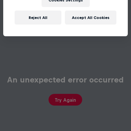
Cookies Settings
Reject All
Accept All Cookies
An unexpected error occurred
Try Again