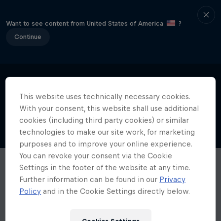
Want to see content from United States of America
?
Continue
This website uses technically necessary cookies.
With your consent, this website shall use additional
cookies (including third party cookies) or similar
technologies to make our site work, for marketing
purposes and to improve your online experience.
You can revoke your consent via the Cookie
Settings in the footer of the website at any time.
Further information can be found in our
Privacy
Policy
and in the Cookie Settings directly below.