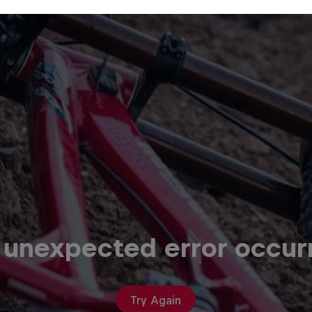
 unexpected error occur
Try Again