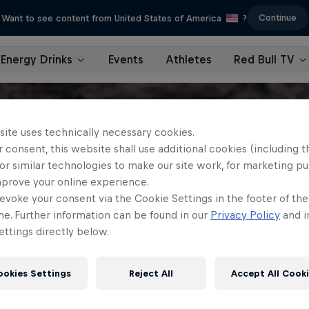
Continue
Want to see content from United States of America
?
Energy Drinks
Events
Athletes
Red Bull TV
site uses technically necessary cookies.
 consent, this website shall use additional cookies (including t
or similar technologies to make our site work, for marketing p
mprove your online experience.
evoke your consent via the Cookie Settings in the footer of th
me. Further information can be found in our
Privacy Policy
and i
ttings directly below.
ookies Settings
Reject All
Accept All Cook