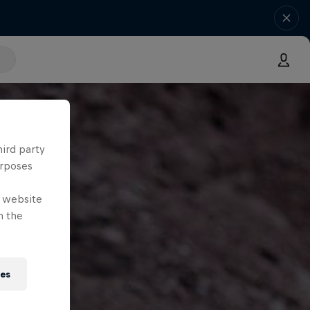
hird party
urposes
e website
n the
ies