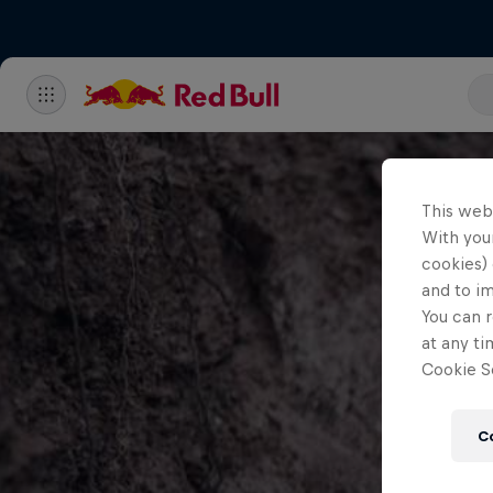
This web
With your
cookies) 
and to i
You can r
at any ti
Cookie Se
C