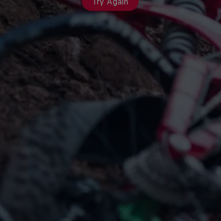
Try Again