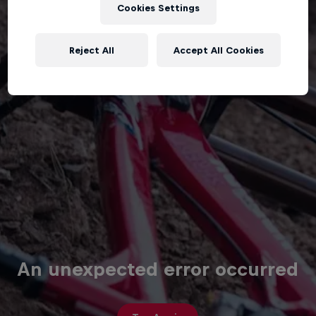
Cookies Settings
Reject All
Accept All Cookies
An unexpected error occurred