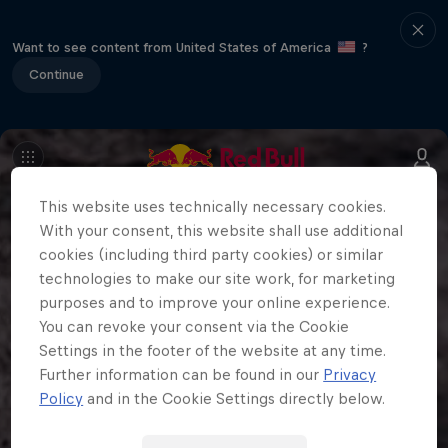
Want to see content from United States of America
?
Continue
This website uses technically necessary cookies.
With your consent, this website shall use additional
cookies (including third party cookies) or similar
technologies to make our site work, for marketing
purposes and to improve your online experience.
You can revoke your consent via the Cookie
Settings in the footer of the website at any time.
Further information can be found in our
Privacy
Policy
and in the Cookie Settings directly below.