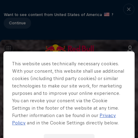
Want to see content from United States of America
?
Continue
This website uses technically necessary cookies.
With your consent, this website shall use additional
cookies (including third party cookies) or similar
technologies to make our site work, for marketing
purposes and to improve your online experience.
You can revoke your consent via the Cookie
Settings in the footer of the website at any time.
Further information can be found in our
Privacy
Policy
and in the Cookie Settings directly below.