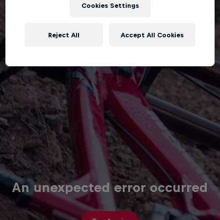
Cookies Settings
Reject All
Accept All Cookies
An unexpected error occurred