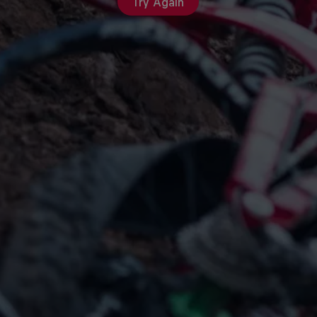
Try Again