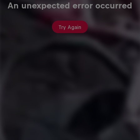
An unexpected error occurred
Try Again