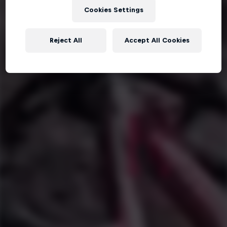
Cookies Settings
Reject All
Accept All Cookies