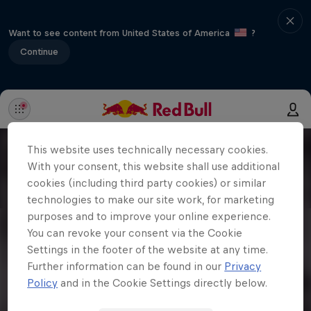
Want to see content from United States of America
?
Continue
This website uses technically necessary cookies.
With your consent, this website shall use additional
cookies (including third party cookies) or similar
technologies to make our site work, for marketing
purposes and to improve your online experience.
You can revoke your consent via the Cookie
Settings in the footer of the website at any time.
Further information can be found in our
Privacy
Policy
and in the Cookie Settings directly below.