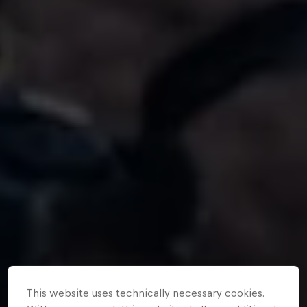
This website uses technically necessary cookies.