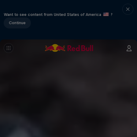
Want to see content from United States of America
?
Continue