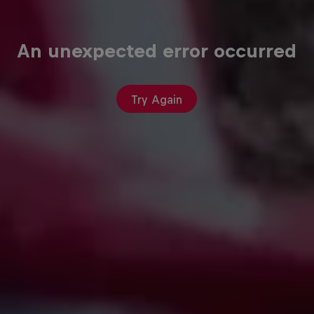
An unexpected error occurred
Try Again