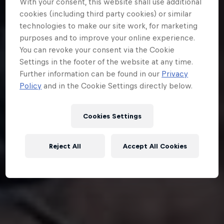
With your consent, this website shall use additional
cookies (including third party cookies) or similar
technologies to make our site work, for marketing
purposes and to improve your online experience.
You can revoke your consent via the Cookie
Settings in the footer of the website at any time.
Further information can be found in our
Privacy
Policy
and in the Cookie Settings directly below.
Cookies Settings
Reject All
Accept All Cookies