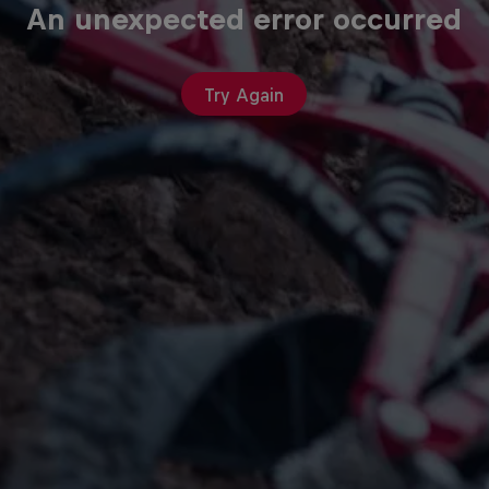
An unexpected error occurred
Try Again