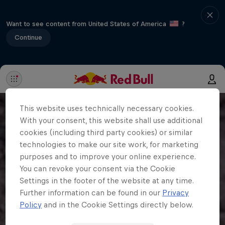
Want to see content from United States of America
?
Continue
This website uses technically necessary cookies.
With your consent, this website shall use additional
cookies (including third party cookies) or similar
technologies to make our site work, for marketing
purposes and to improve your online experience.
You can revoke your consent via the Cookie
Settings in the footer of the website at any time.
Further information can be found in our
Privacy
Policy
and in the Cookie Settings directly below.