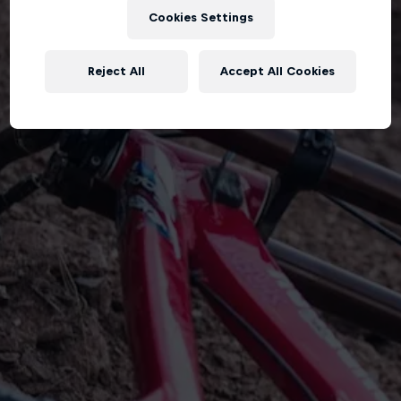
Cookies Settings
Reject All
Accept All Cookies