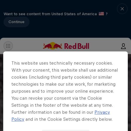
Want to see content from United States of America
?
Continue
This website uses technically necessary cookies.
With your consent, this website shall use additional
cookies (including third party cookies) or similar
technologies to make our site work, for marketing
purposes and to improve your online experience.
You can revoke your consent via the Cookie
Settings in the footer of the website at any time.
Further information can be found in our
Privacy
Policy
and in the Cookie Settings directly below.