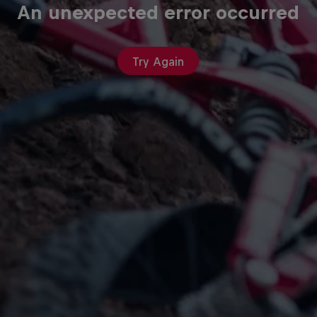
An unexpected error occurred
Try Again