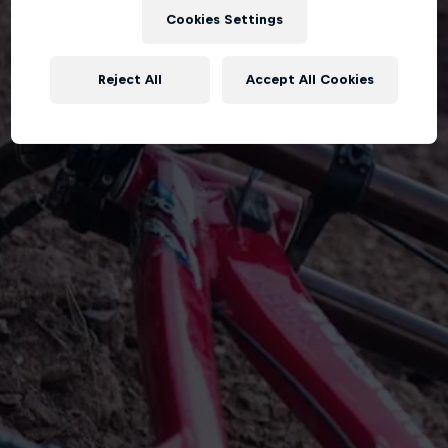
Cookies Settings
Reject All
Accept All Cookies