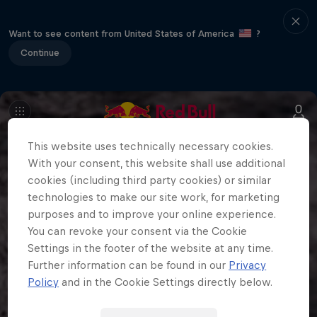
Want to see content from United States of America
?
Continue
This website uses technically necessary cookies.
With your consent, this website shall use additional
cookies (including third party cookies) or similar
technologies to make our site work, for marketing
purposes and to improve your online experience.
You can revoke your consent via the Cookie
Settings in the footer of the website at any time.
Further information can be found in our
Privacy
Policy
and in the Cookie Settings directly below.