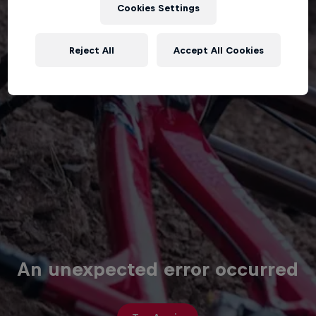
Cookies Settings
Reject All
Accept All Cookies
An unexpected error occurred