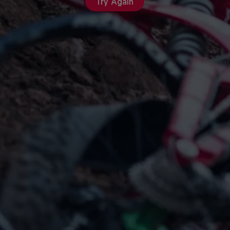
Try Again