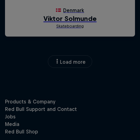
Load more