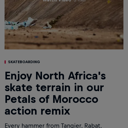
SKATEBOARDING
Enjoy North Africa's
skate terrain in our
Petals of Morocco
action remix
Every hammer from Tangier, Rabat,