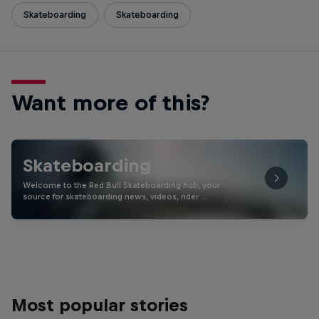
Skateboarding
Skateboarding
Want more of this?
Skateboarding
Welcome to the Red Bull Skateboarding hub, your
source for skateboarding news, videos, rider …
Most popular stories