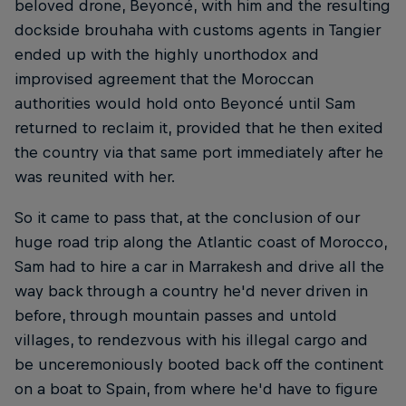
beloved drone, Beyoncé, with him and the resulting
dockside brouhaha with customs agents in Tangier
ended up with the highly unorthodox and
improvised agreement that the Moroccan
authorities would hold onto Beyoncé until Sam
returned to reclaim it, provided that he then exited
the country via that same port immediately after he
was reunited with her.
So it came to pass that, at the conclusion of our
huge road trip along the Atlantic coast of Morocco,
Sam had to hire a car in Marrakesh and drive all the
way back through a country he'd never driven in
before, through mountain passes and untold
villages, to rendezvous with his illegal cargo and
be unceremoniously booted back off the continent
on a boat to Spain, from where he'd have to figure