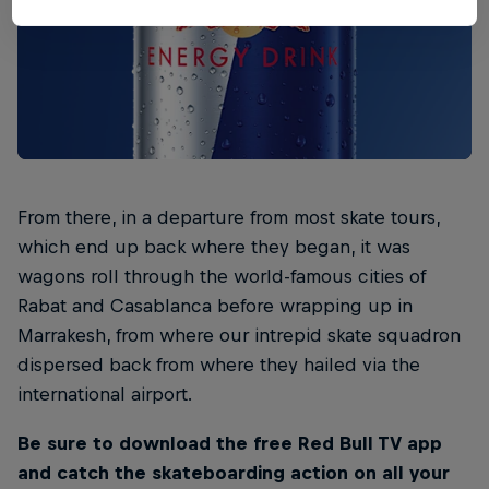
From there, in a departure from most skate tours,
which end up back where they began, it was
wagons roll through the world-famous cities of
Rabat and Casablanca before wrapping up in
Marrakesh, from where our intrepid skate squadron
dispersed back from where they hailed via the
international airport.
Be sure to download the free Red Bull TV app
and catch the skateboarding action on all your