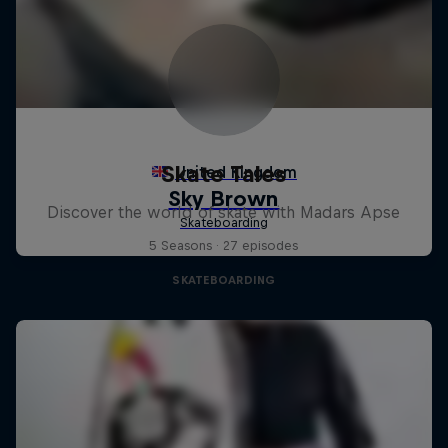
Skate Tales
Discover the world of skate with Madars Apse
5 Seasons · 27 episodes
SKATEBOARDING