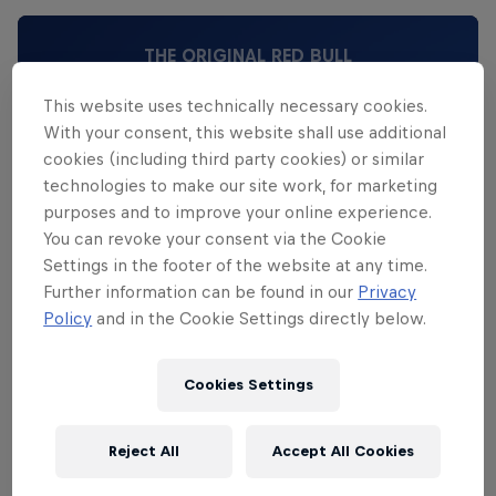
THE ORIGINAL RED BULL
Red Bull Energy Drink
This website uses technically necessary cookies.
With your consent, this website shall use additional
cookies (including third party cookies) or similar
Learn more
technologies to make our site work, for marketing
purposes and to improve your online experience.
You can revoke your consent via the Cookie
Settings in the footer of the website at any time.
Further information can be found in our
Privacy
Policy
and in the Cookie Settings directly below.
Cookies Settings
Reject All
Accept All Cookies