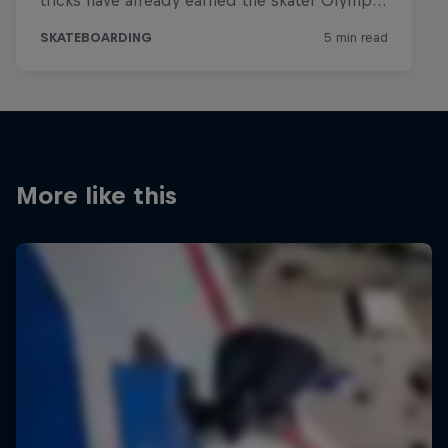
More like this