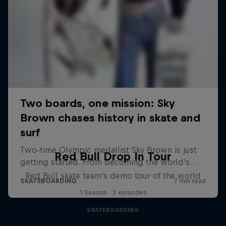
Red Bull Drop In Tour
Red Bull skate team's demo tour of the world
1 Season · 3 episodes
SKATEBOARDING