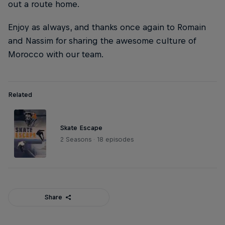
out a route home.
Enjoy as always, and thanks once again to Romain
and Nassim for sharing the awesome culture of
Morocco with our team.
Related
Skate Escape
2 Seasons · 18 episodes
Share