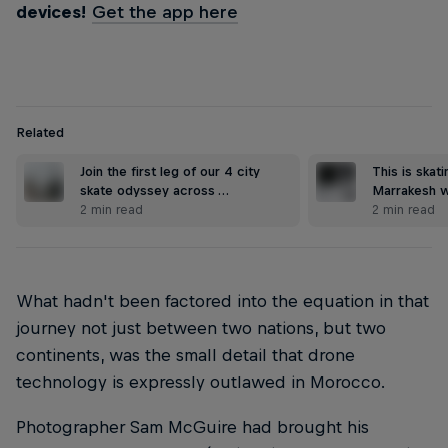
devices!
Get the app here
Related
Join the first leg of our 4 city
This is skat
skate odyssey across …
Marrakesh w
2 min read
2 min read
What hadn't been factored into the equation in that
journey not just between two nations, but two
continents, was the small detail that drone
technology is expressly outlawed in Morocco.
Photographer Sam McGuire had brought his