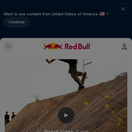
Want to see content from United States of America
?
Continue
Watch Video
5 min