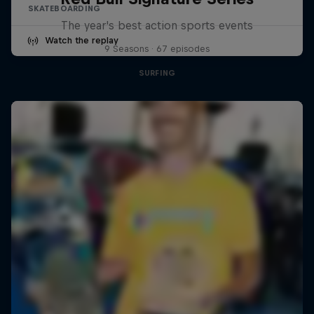
SKATEBOARDING
The year's best action sports events
Watch the replay
9 Seasons · 67 episodes
SURFING