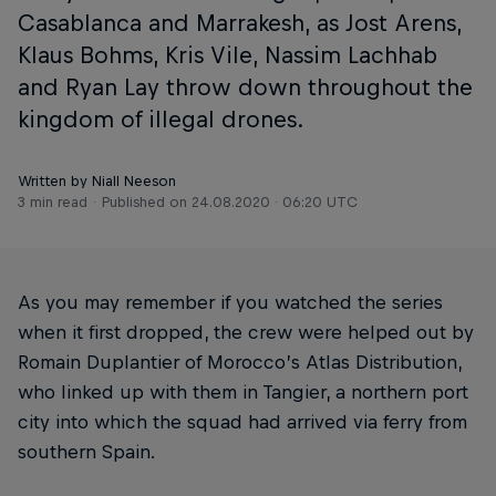
Casablanca and Marrakesh, as Jost Arens,
Klaus Bohms, Kris Vile, Nassim Lachhab
and Ryan Lay throw down throughout the
kingdom of illegal drones.
Written by Niall Neeson
3 min read
Published on
24.08.2020 · 06:20 UTC
As you may remember if you watched the series
when it first dropped, the crew were helped out by
Romain Duplantier of Morocco’s Atlas Distribution,
who linked up with them in Tangier, a northern port
city into which the squad had arrived via ferry from
southern Spain.