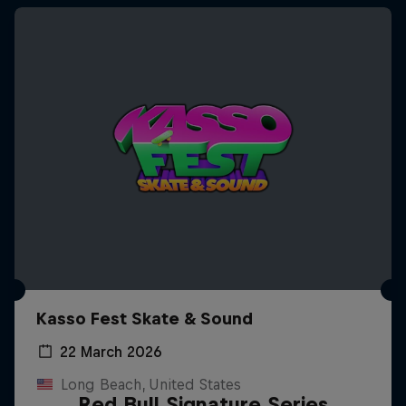
Kasso Fest Skate & Sound
22 March 2026
Long Beach, United States
Red Bull Signature Series