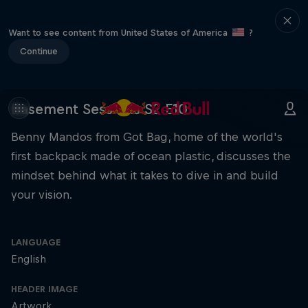
Want to see content from United States of America
?
Continue
Basement Sessions S2 E10
Benny Mandos from Got Bag, home of the world's
first backpack made of ocean plastic, discusses the
mindset behind what it takes to dive in and build
your vision.
LANGUAGE
English
HEADER IMAGE
Artwork