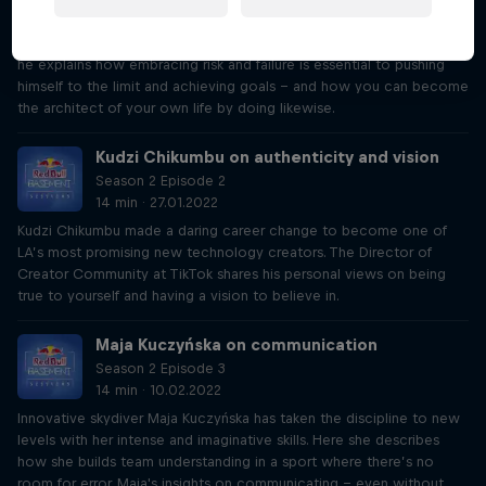
Pioneering BASE jumper and wingsuit flyer Cédric Dumont is a
master of overcoming fear. Also a high-performance psychologist,
he explains how embracing risk and failure is essential to pushing
himself to the limit and achieving goals – and how you can become
the architect of your own life by doing likewise.
Kudzi Chikumbu on authenticity and vision
Season 2 Episode 2
14 min · 27.01.2022
Kudzi Chikumbu made a daring career change to become one of
LA’s most promising new technology creators. The Director of
Creator Community at TikTok shares his personal views on being
true to yourself and having a vision to believe in.
Maja Kuczyńska on communication
Season 2 Episode 3
14 min · 10.02.2022
Innovative skydiver Maja Kuczyńska has taken the discipline to new
levels with her intense and imaginative skills. Here she describes
how she builds team understanding in a sport where there’s no
room for error. Maja's insights on communicating – even without