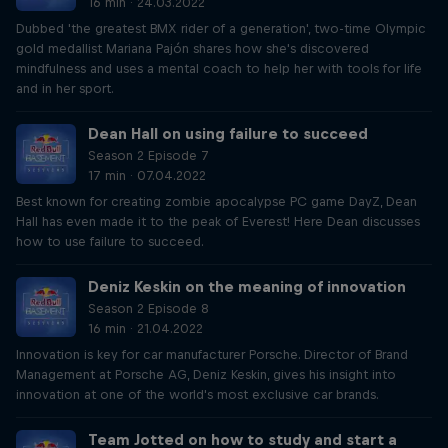
16 min · 24.03.2022
Dubbed 'the greatest BMX rider of a generation', two-time Olympic
gold medallist Mariana Pajón shares how she's discovered
mindfulness and uses a mental coach to help her with tools for life
and in her sport.
Dean Hall on using failure to succeed
Season 2 Episode 7
17 min · 07.04.2022
Best known for creating zombie apocalypse PC game DayZ, Dean
Hall has even made it to the peak of Everest! Here Dean discusses
how to use failure to succeed.
Deniz Keskin on the meaning of innovation
Season 2 Episode 8
16 min · 21.04.2022
Innovation is key for car manufacturer Porsche. Director of Brand
Management at Porsche AG, Deniz Keskin, gives his insight into
innovation at one of the world's most exclusive car brands.
Team Jotted on how to study and start a