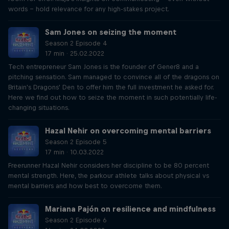
words – hold relevance for any high-stakes project.
Sam Jones on seizing the moment
Season 2 Episode 4
17 min · 25.02.2022
Tech entrepreneur Sam Jones is the founder of Gener8 and a
pitching sensation. Sam managed to convince all of the dragons on
Britain's Dragons' Den to offer him the full investment he asked for.
Here we find out how to seize the moment in such potentially life-
changing situations.
Hazal Nehir on overcoming mental barriers
Season 2 Episode 5
17 min · 10.03.2022
Freerunner Hazal Nehir considers her discipline to be 80 percent
mental strength. Here, the parkour athlete talks about physical vs
mental barriers and how best to overcome them.
Mariana Pajón on resilience and mindfulness
Season 2 Episode 6