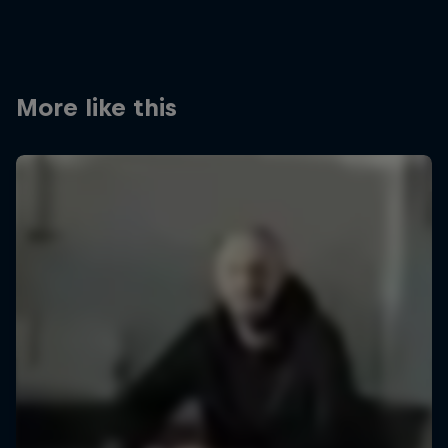
More like this