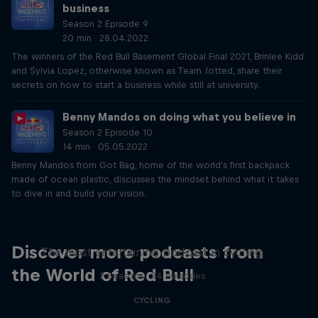
business
Season 2 Episode 9
20 min · 28.04.2022
The winners of the Red Bull Basement Global Final 2021, Brinlee Kidd
and Sylvia Lopez, otherwise known as Team Jotted, share their
secrets on how to start a business while still at university.
Benny Mandos on doing what you believe in
Season 2 Episode 10
14 min · 05.05.2022
Benny Mandos from Got Bag, home of the world's first backpack
made of ocean plastic, discusses the mindset behind what it takes
to dive in and build your vision.
Just Ride
Discover more podcasts from
The most entertaining podcast in cycling
the World of Red Bull
2 Seasons · 34 episodes
CYCLING