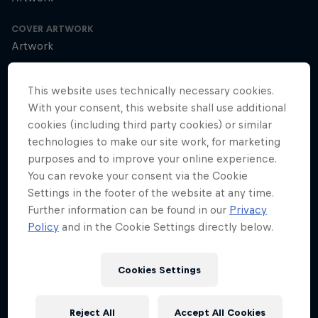
COVER ARTWORK
Artwork
This website uses technically necessary cookies.
With your consent, this website shall use additional
SEASON 1
SEASON 2
cookies (including third party cookies) or similar
technologies to make our site work, for marketing
More groundbreaking visionaries coming in
purposes and to improve your online experience.
Season 2
You can revoke your consent via the Cookie
Season 2 Episode 0
2 min · 15.12.2021
Settings in the footer of the website at any time.
Discover how leading global innovators, entrepreneurs and athletes
Further information can be found in our
Privacy
shake up the status quo as they share their mindset, their
Policy
and in the Cookie Settings directly below.
motivations and what it takes to make a difference.
Cédric Dumont on taking risks and
Cookies Settings
overcoming fear
Season 2 Episode 1
Reject All
Accept All Cookies
18 min · 13.01.2022