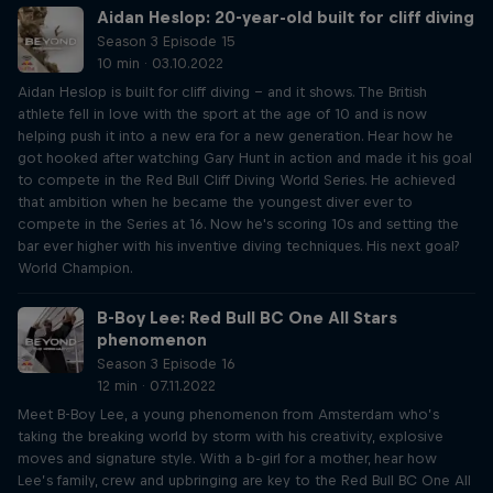
Aidan Heslop: 20-year-old built for cliff diving
Season 3 Episode 15
10 min · 03.10.2022
Aidan Heslop is built for cliff diving – and it shows. The British
athlete fell in love with the sport at the age of 10 and is now
helping push it into a new era for a new generation. Hear how he
got hooked after watching Gary Hunt in action and made it his goal
to compete in the Red Bull Cliff Diving World Series. He achieved
that ambition when he became the youngest diver ever to
compete in the Series at 16. Now he's scoring 10s and setting the
bar ever higher with his inventive diving techniques. His next goal?
World Champion.
B-Boy Lee: Red Bull BC One All Stars
phenomenon
Season 3 Episode 16
12 min · 07.11.2022
Meet B-Boy Lee, a young phenomenon from Amsterdam who’s
taking the breaking world by storm with his creativity, explosive
moves and signature style. With a b-girl for a mother, hear how
Lee’s family, crew and upbringing are key to the Red Bull BC One All