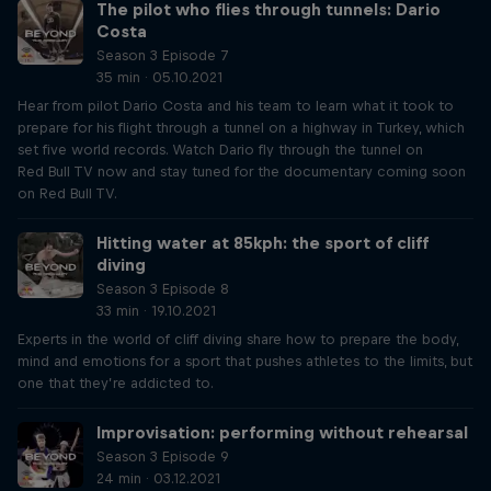
The pilot who flies through tunnels: Dario
Costa
Season 3 Episode 7
35 min · 05.10.2021
Hear from pilot Dario Costa and his team to learn what it took to
prepare for his flight through a tunnel on a highway in Turkey, which
set five world records. Watch Dario fly through the tunnel on
Red Bull TV now and stay tuned for the documentary coming soon
on Red Bull TV.
Hitting water at 85kph: the sport of cliff
diving
Season 3 Episode 8
33 min · 19.10.2021
Experts in the world of cliff diving share how to prepare the body,
mind and emotions for a sport that pushes athletes to the limits, but
one that they’re addicted to.
Improvisation: performing without rehearsal
Season 3 Episode 9
24 min · 03.12.2021