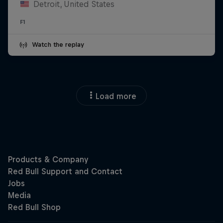
Detroit, United States
F1
Watch the replay
Load more