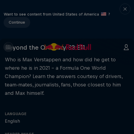
Want to see content from United States of America
?
Continue
Beyond the Ordinary S3 E11
Who is Max Verstappen and how did he get to
where he is in 2021 – a Formula One World
Champion? Learn the answers courtesy of drivers,
team-mates, journalists, fans, those closest to him
and Max himself.
LANGUAGE
English