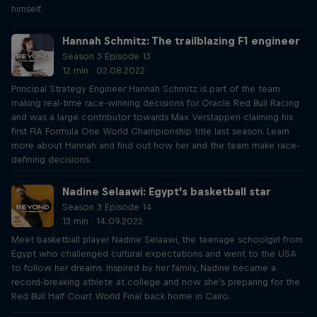
himself.
Hannah Schmitz: The trailblazing F1 engineer
Season 3 Episode 13
12 min · 02.08.2022
Principal Strategy Engineer Hannah Schmitz is part of the team
making real-time race-winning decisions for Oracle Red Bull Racing
and was a large contributor towards Max Verstappen claiming his
first FIA Formula One World Championship title last season. Learn
more about Hannah and find out how her and the team make race-
defining decisions.
Nadine Selaawi: Egypt's basketball star
Season 3 Episode 14
13 min · 14.09.2022
Meet basketball player Nadine Selaawi, the teenage schoolgirl from
Egypt who challenged cultural expectations and went to the USA
to follow her dreams. Inspired by her family, Nadine became a
record-breaking athlete at college and now she's preparing for the
Red Bull Half Court World Final back home in Cairo.