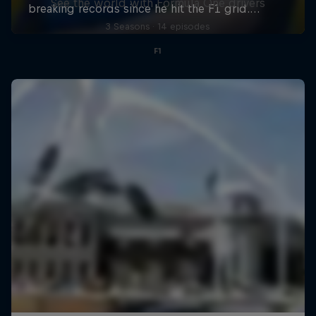
See the world with Formula One drivers
3 Seasons · 14 episodes
F1