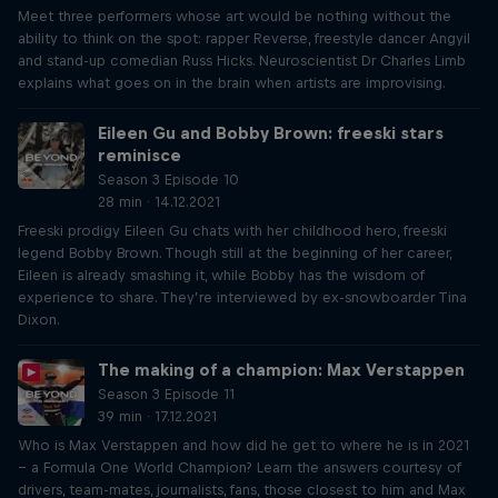
Meet three performers whose art would be nothing without the
ability to think on the spot: rapper Reverse, freestyle dancer Angyil
and stand-up comedian Russ Hicks. Neuroscientist Dr Charles Limb
explains what goes on in the brain when artists are improvising.
Eileen Gu and Bobby Brown: freeski stars
reminisce
Season 3 Episode 10
28 min · 14.12.2021
Freeski prodigy Eileen Gu chats with her childhood hero, freeski
legend Bobby Brown. Though still at the beginning of her career,
Eileen is already smashing it, while Bobby has the wisdom of
experience to share. They’re interviewed by ex-snowboarder Tina
Dixon.
The making of a champion: Max Verstappen
Season 3 Episode 11
39 min · 17.12.2021
Who is Max Verstappen and how did he get to where he is in 2021
– a Formula One World Champion? Learn the answers courtesy of
drivers, team-mates, journalists, fans, those closest to him and Max