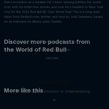
Star’s evolution as a breaker. He’s been winning battles the world
over with his instinctive moves, and now he’s headed to New York
City for the 2022 Red Bull BC One World Final. This is a long read
taken from Redbull.com, written and read by Josh Sampiero, based
on an interview by Mireia Juste Castillo.
Just Ride
Discover more podcasts from
The most entertaining podcast in cycling
the World of Red Bull
2 Seasons · 34 episodes
CYCLING
Chasing RB7
More like this
Formula One showrun in Johannesburg
F1