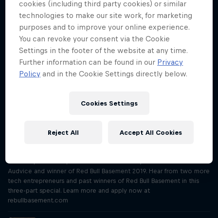
Village on Red Bull TV, and discover more stories like this on
cookies (including third party cookies) or similar
redbull.com/bike
technologies to make our site work, for marketing
purposes and to improve your online experience.
"We’ll save millions of litres of water"
You can revoke your consent via the Cookie
Season 3 Episode 4
Settings in the footer of the website at any time.
27 min · 14.09.2021
Further information can be found in our
Privacy
Meet Joanna Power and Paramveer Bhachu, inventors of the water-
Policy
and in the Cookie Settings directly below.
saving Aqua X washing machine and winners of Red Bull Basement
2020. Hear from two more tech entrepreneurs and past winners in
this three-part special. Learn more and apply now at
Cookies Settings
rebullbasement.com
“My first client was a Fortune 500 company”
Reject All
Accept All Cookies
Season 3 Episode 5
28 min · 21.09.2021
Meet Sophie Bolzer, inventor of revolutionary audio software
Audvice and winner of Red Bull Basement 2019. Hear from two more
tech entrepreneurs and past winners of Red Bull Basement in this
three-part special. Learn more and apply now at
rebullbasement.com