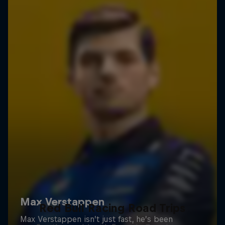
Red Bull Racing Road Trips