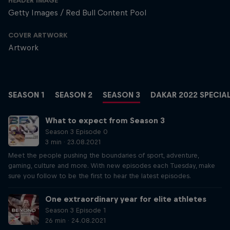
HEADER IMAGE
Getty Images / Red Bull Content Pool
COVER ARTWORK
Artwork
SEASON 1
SEASON 2
SEASON 3
DAKAR 2022 SPECIA
What to expect from Season 3
Season 3 Episode 0
3 min · 23.08.2021
Meet the people pushing the boundaries of sport, adventure,
gaming, culture and more. With new episodes each Tuesday, make
sure you follow to be the first to hear the latest episodes.
One extraordinary year for elite athletes
Season 3 Episode 1
26 min · 24.08.2021