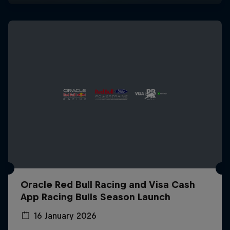
Oracle Red Bull Racing and Visa Cash
App Racing Bulls Season Launch
16 January 2026