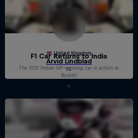
F1 Car Returns to India
The 2012 Indian GP-winning car in action at
Buddh
F1