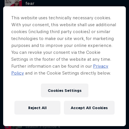
fear
Season 3 Episode 3
44 min · 07.05.2024
This website uses technically necessary cookies.
Australian BMX pro Saya Sakakibara opens about her brother’s
With your consent, this website shall use additional
accident, how it affected her, as well as the ups and downs of her
cookies (including third party cookies) or similar
relationship with BMX. Through journalling, she reveals how she used
technologies to make our site work, for marketing
the practice to help to rebuild this relationship with her sport.
purposes and to improve your online experience.
You can revoke your consent via the Cookie
Win at life with journalling like Saya
Sakakibara
Settings in the footer of the website at any time.
Season 3 Episode 3
Further information can be found in our
Privacy
15 min · 09.05.2024
Policy
and in the Cookie Settings directly below.
After Lisa’s conversation with BMX pro Saya Sakakibara in Part A,
York-Peter and Lisa sit down to talk about all things journalling, and
why you should start doing it to improve your mindset. York-Peter
Cookies Settings
also reviews methods of journalling, on pen and paper or digitally,
and how he uses it daily to get a head start.
Reject All
Accept All Cookies
Siya Kolisi’s tips for becoming a better
leader
Season 3 Episode 4