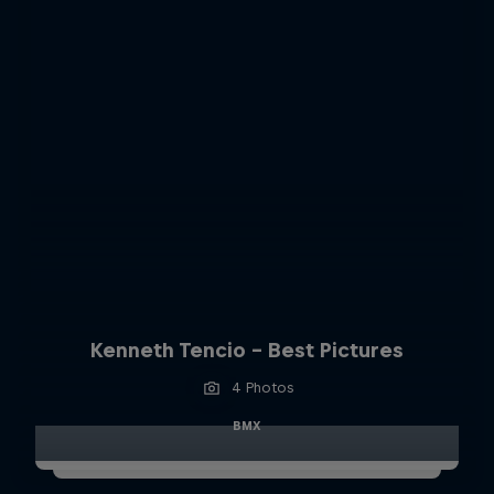
Kenneth Tencio - Best Pictures
4 Photos
BMX