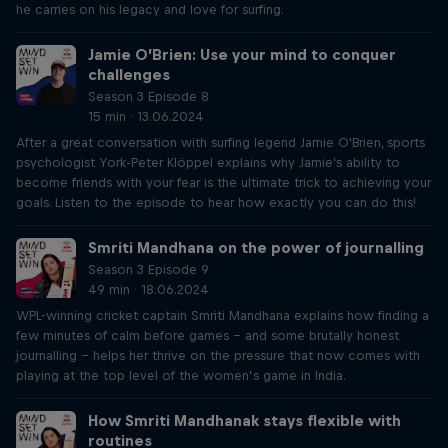
he carries on his legacy and love for surfing.
Jamie O’Brien: Use your mind to conquer
challenges
Season 3 Episode 8
15 min · 13.06.2024
After a great conversation with surfing legend Jamie O'Brien, sports
psychologist York-Peter Klöppel explains why Jamie's ability to
become friends with your fear is the ultimate trick to achieving your
goals. Listen to the episode to hear how exactly you can do this!
Smriti Mandhana on the power of journalling
Season 3 Episode 9
49 min · 18.06.2024
WPL-winning cricket captain Smriti Mandhana explains how finding a
few minutes of calm before games – and some brutally honest
journalling – helps her thrive on the pressure that now comes with
playing at the top level of the women’s game in India.
How Smriti Mandhanak stays flexible with
routines