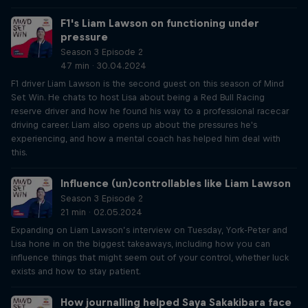
F1's Liam Lawson on functioning under
pressure
Season 3 Episode 2
47 min · 30.04.2024
F1 driver Liam Lawson is the second guest on this season of Mind
Set Win. He chats to host Lisa about being a Red Bull Racing
reserve driver and how he found his way to a professional racecar
driving career. Liam also opens up about the pressures he's
experiencing, and how a mental coach has helped him deal with
this.
Influence (un)controllables like Liam Lawson
Season 3 Episode 2
21 min · 02.05.2024
Expanding on Liam Lawson’s interview on Tuesday, York-Peter and
Lisa hone in on the biggest takeaways, including how you can
influence things that might seem out of your control, whether luck
exists and how to stay patient.
How journalling helped Saya Sakakibara face