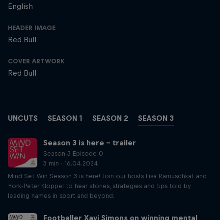
English
HEADER IMAGE
Red Bull
COVER ARTWORK
Red Bull
UNCUTS
SEASON 1
SEASON 2
SEASON 3
Season 3 is here – trailer
Season 3 Episode 0
3 min · 16.04.2024
Mind Set Win Season 3 is here! Join our hosts Lisa Ramuschkat and
York-Peter Klöppel to hear stories, strategies and tips told by
leading names in sport and beyond.
Footballer Xavi Simons on winning mental