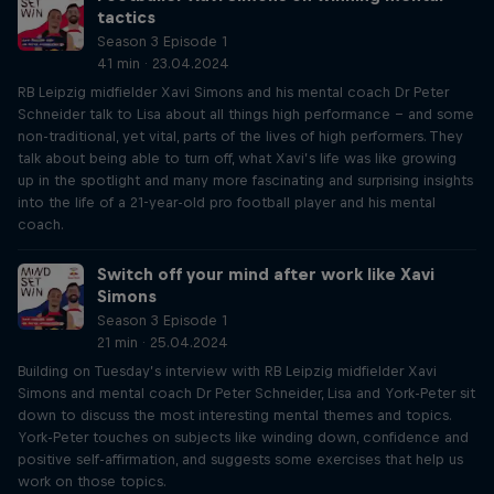
tactics
Season 3 Episode 1
41 min · 23.04.2024
RB Leipzig midfielder Xavi Simons and his mental coach Dr Peter
Schneider talk to Lisa about all things high performance – and some
non-traditional, yet vital, parts of the lives of high performers. They
talk about being able to turn off, what Xavi’s life was like growing
up in the spotlight and many more fascinating and surprising insights
into the life of a 21-year-old pro football player and his mental
coach.
Switch off your mind after work like Xavi
Simons
Season 3 Episode 1
21 min · 25.04.2024
Building on Tuesday’s interview with RB Leipzig midfielder Xavi
Simons and mental coach Dr Peter Schneider, Lisa and York-Peter sit
down to discuss the most interesting mental themes and topics.
York-Peter touches on subjects like winding down, confidence and
positive self-affirmation, and suggests some exercises that help us
work on those topics.