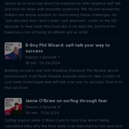
opens up to host Lisa about his experience with negative self-talk
and how he deals with imposter syndrome. Phil Wizard reveals his
brilliant yet simple solution to overcoming these challenges. He
“just decided that I don’t really care anymore.” Listen to the full
episode to hear what this looks like in his daily life, and how he
balances a mix of being an athlete and an artist.
B-Boy Phil Wizard: self-talk your way to
success
Season 3 Episode 7
18 min · 06.06.2024
Building on Lisa's chat with breaking champion Phil Wizard, sports
psychologist York-Peter Klöppel analyses ways to take control of
your inner monologue and self-talk your way to success. Tune in to
find out how!
Jamie O’Brien on surfing through fear
Season 3 Episode 8
46 min · 11.06.2024
Surfing legend Jamie O'Brien chats to host Lisa about taking
calculated risks, why the flow state is so important to him and how