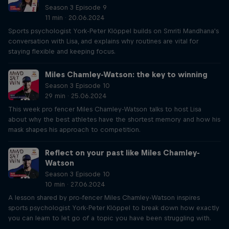
Season 3 Episode 9
11 min · 20.06.2024
Sports psychologist York-Peter Klöppel builds on Smriti Mandhana's
conversation with Lisa, and explains why routines are vital for
staying flexible and keeping focus.
Miles Chamley-Watson: the key to winning
Season 3 Episode 10
29 min · 25.06.2024
This week pro fencer Miles Chamley-Watson talks to host Lisa
about why the best athletes have the shortest memory and how his
mask shapes his approach to competition.
Reflect on your past like Miles Chamley-
Watson
Season 3 Episode 10
10 min · 27.06.2024
A lesson shared by pro-fencer Miles Chamley-Watson inspires
sports psychologist York-Peter Klöppel to break down how exactly
you can learn to let go of a topic you have been struggling with.