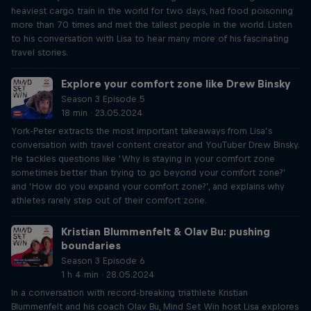
heaviest cargo train in the world for two days, had food poisoning
more than 70 times and met the tallest people in the world. Listen
to his conversation with Lisa to hear many more of his fascinating
travel stories.
Explore your comfort zone like Drew Binsky
Season 3 Episode 5
18 min · 23.05.2024
York-Peter extracts the most important takeaways from Lisa’s
conversation with travel content creator and YouTuber Drew Binsky.
He tackles questions like ‘Why is staying in your comfort zone
sometimes better than trying to go beyond your comfort zone?’
and ‘How do you expand your comfort zone?’, and explains why
athletes rarely step out of their comfort zone.
Kristian Blummenfelt & Olav Bu: pushing
boundaries
Season 3 Episode 6
1 h 4 min · 28.05.2024
In a conversation with record-breaking triathlete Kristian
Blummenfelt and his coach Olav Bu, Mind Set Win host Lisa explores