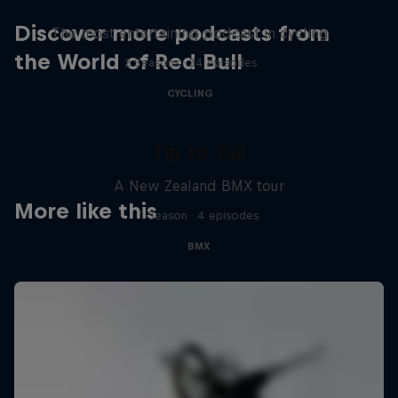
Discover more podcasts from
The most entertaining podcast in cycling
the World of Red Bull
2 Seasons · 34 episodes
CYCLING
Tip to Tail
A New Zealand BMX tour
More like this
1 Season · 4 episodes
BMX