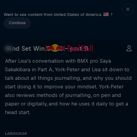
Want to see content from United States of America
?
Continue
Mind Set Win S3 E3 – part B
After Lisa’s conversation with BMX pro Saya
Sakakibara in Part A, York-Peter and Lisa sit down to
talk about all things journalling, and why you should
start doing it to improve your mindset. York-Peter
also reviews methods of journalling, on pen and
paper or digitally, and how he uses it daily to get a
head start.
LANGUAGE