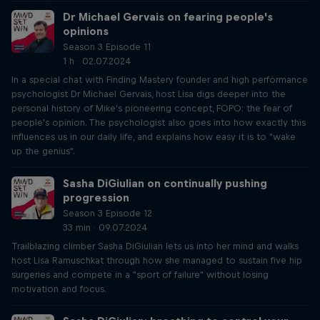
Dr Michael Gervais on fearing people's
opinions
Season 3 Episode 11
1 h · 02.07.2024
In a special chat with Finding Mastery founder and high performance
psychologist Dr Michael Gervais, host Lisa digs deeper into the
personal history of Mike's pioneering concept, FOPO: the fear of
people's opinion. The psychologist also goes into how exactly this
influences us in our daily life, and explains how easy it is to "wake
up the genius".
Sasha DiGiulian on continually pushing
progression
Season 3 Episode 12
33 min · 09.07.2024
Trailblazing climber Sasha DiGiulian lets us into her mind and walks
host Lisa Ramuschkat through how she managed to sustain five hip
surgeries and compete in a "sport of failure" without losing
motivation and focus.