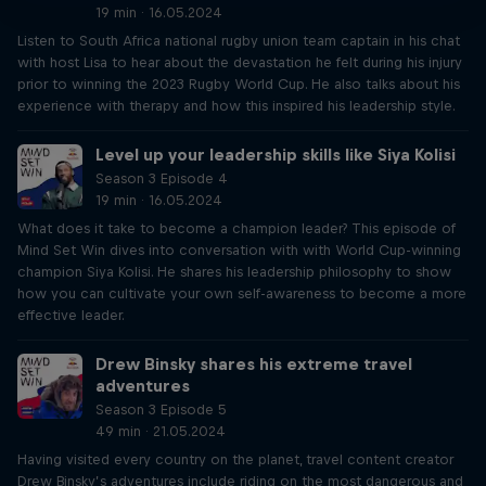
19 min · 16.05.2024
Listen to South Africa national rugby union team captain in his chat
with host Lisa to hear about the devastation he felt during his injury
prior to winning the 2023 Rugby World Cup. He also talks about his
experience with therapy and how this inspired his leadership style.
Level up your leadership skills like Siya Kolisi
Season 3 Episode 4
19 min · 16.05.2024
What does it take to become a champion leader? This episode of
Mind Set Win dives into conversation with with World Cup-winning
champion Siya Kolisi. He shares his leadership philosophy to show
how you can cultivate your own self-awareness to become a more
effective leader.
Drew Binsky shares his extreme travel
adventures
Season 3 Episode 5
49 min · 21.05.2024
Having visited every country on the planet, travel content creator
Drew Binsky’s adventures include riding on the most dangerous and