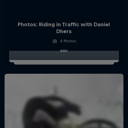
Photos: Riding in Traffic with Daniel
Dhers
4 Photos
BMX