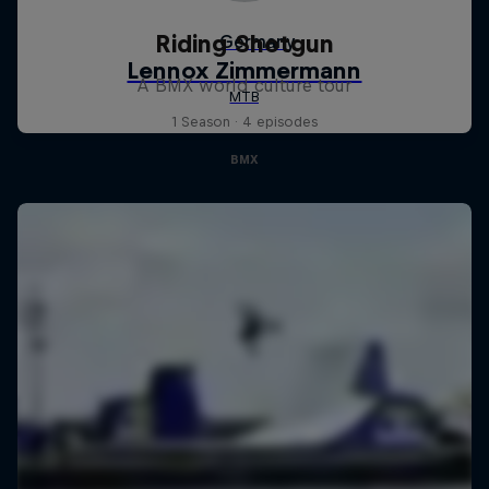
Riding Shotgun
A BMX world culture tour
1 Season · 4 episodes
BMX