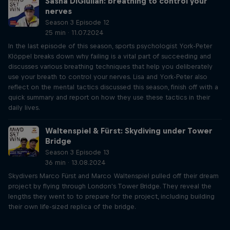
Sasha DiGiulian: breathing to control your
nerves
Season 3 Episode 12
25 min · 11.07.2024
In the last episode of this season, sports psychologist York-Peter
Klöppel breaks down why failing is a vital part of succeeding and
discusses various breathing techniques that help you deliberately
use your breath to control your nerves. Lisa and York-Peter also
reflect on the mental tactics discussed this season, finish off with a
quick summary and report on how they use these tactics in their
daily lives.
Waltenspiel & Fürst: Skydiving under Tower
Bridge
Season 3 Episode 13
36 min · 13.08.2024
Skydivers Marco Fürst and Marco Waltenspiel pulled off their dream
project by flying through London's Tower Bridge. They reveal the
lengths they went to to prepare for the project, including building
their own life-sized replica of the bridge.
Just Ride