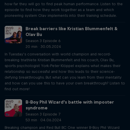
how far they will go to find peak human performance. Listen to the
episode to find how they work together as a team and which
pioneering system Olav implements into their training schedule.
Break barriers like Kristian Blummenfelt &
Olav Bu
Season 3 Episode 6
20 min · 30.05.2024
In Tuesday’s conversation with world champion and record-
breaking triathlete Kristian Blummenfelt and his coach, Olav Bu,
sports psychologist York-Peter Klöppel explains what makes their
relationship so successful and how this leads to their science-
defying breakthroughs. But what can you learn from their mentality
and how can you use this to have your own breakthrough? Listen to
find out more!
B-Boy Phil Wizard’s battle with imposter
syndrome
Season 3 Episode 7
53 min · 04.06.2024
Breaking champion and Red Bull BC One winner B-Boy Phil Wizard