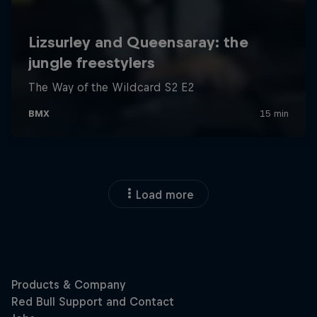
Load more