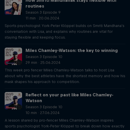
How Smriti Mandhanak stays flexible with
routines
Season 3 Episode 9
11 min · 20.06.2024
Sports psychologist York-Peter Klöppel builds on Smriti Mandhana's
conversation with Lisa, and explains why routines are vital for
staying flexible and keeping focus.
Miles Chamley-Watson: the key to winning
Season 3 Episode 10
29 min · 25.06.2024
This week pro fencer Miles Chamley-Watson talks to host Lisa
about why the best athletes have the shortest memory and how his
mask shapes his approach to competition.
Reflect on your past like Miles Chamley-
Watson
Season 3 Episode 10
10 min · 27.06.2024
A lesson shared by pro-fencer Miles Chamley-Watson inspires
sports psychologist York-Peter Klöppel to break down how exactly