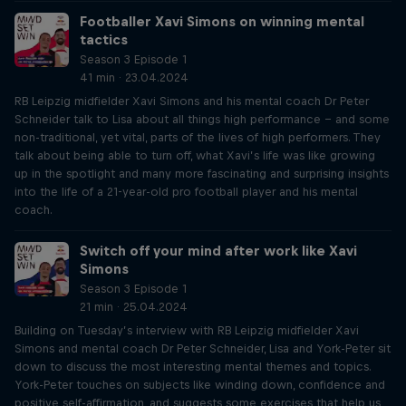
Footballer Xavi Simons on winning mental
tactics
Season 3 Episode 1
41 min · 23.04.2024
RB Leipzig midfielder Xavi Simons and his mental coach Dr Peter
Schneider talk to Lisa about all things high performance – and some
non-traditional, yet vital, parts of the lives of high performers. They
talk about being able to turn off, what Xavi’s life was like growing
up in the spotlight and many more fascinating and surprising insights
into the life of a 21-year-old pro football player and his mental
coach.
Switch off your mind after work like Xavi
Simons
Season 3 Episode 1
21 min · 25.04.2024
Building on Tuesday’s interview with RB Leipzig midfielder Xavi
Simons and mental coach Dr Peter Schneider, Lisa and York-Peter sit
down to discuss the most interesting mental themes and topics.
York-Peter touches on subjects like winding down, confidence and
positive self-affirmation, and suggests some exercises that help us