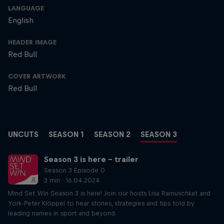
LANGUAGE
English
HEADER IMAGE
Red Bull
COVER ARTWORK
Red Bull
UNCUTS
SEASON 1
SEASON 2
SEASON 3
Season 3 is here – trailer
Season 3 Episode 0
3 min · 16.04.2024
Mind Set Win Season 3 is here! Join our hosts Lisa Ramuschkat and
York-Peter Klöppel to hear stories, strategies and tips told by
leading names in sport and beyond.