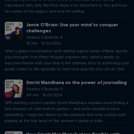
calculated risks, why the flow state is so important to him and how
he carries on his legacy and love for surfing.
Jamie O’Brien: Use your mind to conquer
challenges
Season 3 Episode 8
15 min · 13.06.2024
After a great conversation with surfing legend Jamie O'Brien, sports
psychologist York-Peter Klöppel explains why Jamie's ability to
become friends with your fear is the ultimate trick to achieving your
goals. Listen to the episode to hear how exactly you can do this!
Smriti Mandhana on the power of journalling
Season 3 Episode 9
49 min · 18.06.2024
WPL-winning cricket captain Smriti Mandhana explains how finding a
few minutes of calm before games – and some brutally honest
journalling – helps her thrive on the pressure that now comes with
playing at the top level of the women’s game in India.