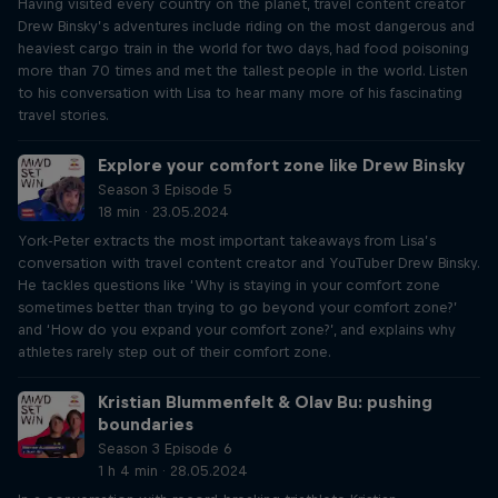
Having visited every country on the planet, travel content creator
Drew Binsky’s adventures include riding on the most dangerous and
heaviest cargo train in the world for two days, had food poisoning
more than 70 times and met the tallest people in the world. Listen
to his conversation with Lisa to hear many more of his fascinating
travel stories.
Explore your comfort zone like Drew Binsky
Season 3 Episode 5
18 min · 23.05.2024
York-Peter extracts the most important takeaways from Lisa’s
conversation with travel content creator and YouTuber Drew Binsky.
He tackles questions like ‘Why is staying in your comfort zone
sometimes better than trying to go beyond your comfort zone?’
and ‘How do you expand your comfort zone?’, and explains why
athletes rarely step out of their comfort zone.
Kristian Blummenfelt & Olav Bu: pushing
boundaries
Season 3 Episode 6
1 h 4 min · 28.05.2024