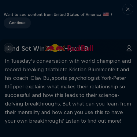
Want to see content from United States of America
?
Continue
Mind Set Win S3 E6 – part B
In Tuesday’s conversation with world champion and
record-breaking triathlete Kristian Blummenfelt and
his coach, Olav Bu, sports psychologist York-Peter
Klöppel explains what makes their relationship so
successful and how this leads to their science-
defying breakthroughs. But what can you learn from
their mentality and how can you use this to have
your own breakthrough? Listen to find out more!