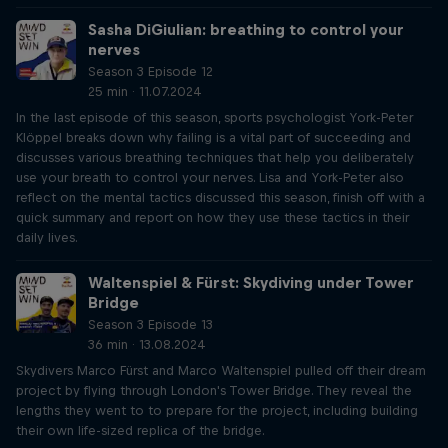
Sasha DiGiulian: breathing to control your
nerves
Season 3 Episode 12
25 min · 11.07.2024
In the last episode of this season, sports psychologist York-Peter
Klöppel breaks down why failing is a vital part of succeeding and
discusses various breathing techniques that help you deliberately
use your breath to control your nerves. Lisa and York-Peter also
reflect on the mental tactics discussed this season, finish off with a
quick summary and report on how they use these tactics in their
daily lives.
Waltenspiel & Fürst: Skydiving under Tower
Bridge
Season 3 Episode 13
36 min · 13.08.2024
Skydivers Marco Fürst and Marco Waltenspiel pulled off their dream
project by flying through London's Tower Bridge. They reveal the
lengths they went to to prepare for the project, including building
their own life-sized replica of the bridge.