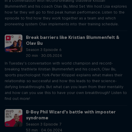
In a conversation with record-breaking triathlete Kristian
Blummenfelt and his coach Olav Bu, Mind Set Win host Lisa explores
how far they will go to find peak human performance. Listen to the
episode to find how they work together as a team and which
pioneering system Olav implements into their training schedule.
Break barriers like Kristian Blummenfelt &
Olav Bu
Season 3 Episode 6
20 min · 30.05.2024
In Tuesday’s conversation with world champion and record-
breaking triathlete Kristian Blummenfelt and his coach, Olav Bu,
sports psychologist York-Peter Klöppel explains what makes their
relationship so successful and how this leads to their science-
defying breakthroughs. But what can you learn from their mentality
and how can you use this to have your own breakthrough? Listen to
find out more!
B-Boy Phil Wizard’s battle with imposter
syndrome
Season 3 Episode 7
53 min · 04.06.2024