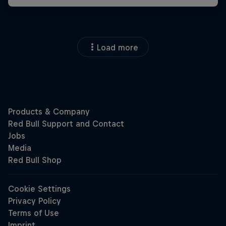
Load more