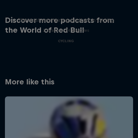
Just Ride
Discover more podcasts from
The most entertaining podcast in cycling
the World of Red Bull
2 Seasons · 34 episodes
CYCLING
More like this