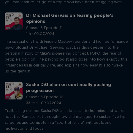
you can learn to let go of a topic you have been struggling with.
Dr Michael Gervais on fearing people's
opinions
Season 3 Episode 11
1 h · 02.07.2024
In a special chat with Finding Mastery founder and high performance
psychologist Dr Michael Gervais, host Lisa digs deeper into the
personal history of Mike's pioneering concept, FOPO: the fear of
people's opinion. The psychologist also goes into how exactly this
influences us in our daily life, and explains how easy it is to "wake
up the genius".
Sasha DiGiulian on continually pushing
progression
Season 3 Episode 12
33 min · 09.07.2024
Trailblazing climber Sasha DiGiulian lets us into her mind and walks
host Lisa Ramuschkat through how she managed to sustain five hip
surgeries and compete in a "sport of failure" without losing
motivation and focus.