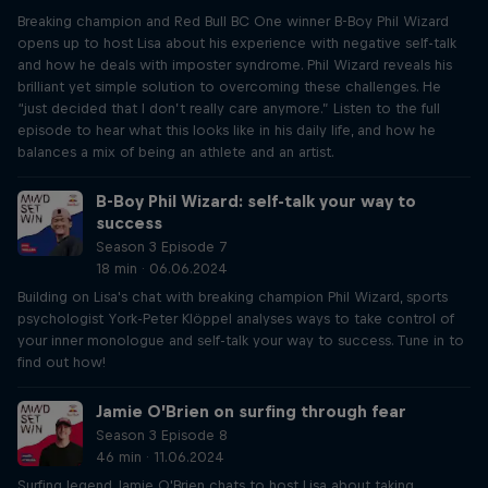
Breaking champion and Red Bull BC One winner B-Boy Phil Wizard
opens up to host Lisa about his experience with negative self-talk
and how he deals with imposter syndrome. Phil Wizard reveals his
brilliant yet simple solution to overcoming these challenges. He
“just decided that I don’t really care anymore.” Listen to the full
episode to hear what this looks like in his daily life, and how he
balances a mix of being an athlete and an artist.
B-Boy Phil Wizard: self-talk your way to
success
Season 3 Episode 7
18 min · 06.06.2024
Building on Lisa's chat with breaking champion Phil Wizard, sports
psychologist York-Peter Klöppel analyses ways to take control of
your inner monologue and self-talk your way to success. Tune in to
find out how!
Jamie O’Brien on surfing through fear
Season 3 Episode 8
46 min · 11.06.2024
Surfing legend Jamie O'Brien chats to host Lisa about taking