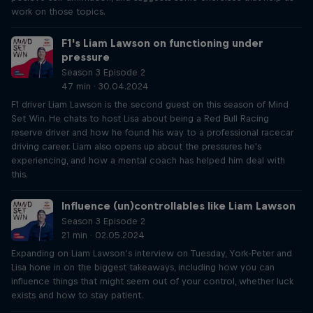
work on those topics.
F1's Liam Lawson on functioning under
pressure
Season 3 Episode 2
47 min · 30.04.2024
F1 driver Liam Lawson is the second guest on this season of Mind
Set Win. He chats to host Lisa about being a Red Bull Racing
reserve driver and how he found his way to a professional racecar
driving career. Liam also opens up about the pressures he's
experiencing, and how a mental coach has helped him deal with
this.
Influence (un)controllables like Liam Lawson
Season 3 Episode 2
21 min · 02.05.2024
Expanding on Liam Lawson’s interview on Tuesday, York-Peter and
Lisa hone in on the biggest takeaways, including how you can
influence things that might seem out of your control, whether luck
exists and how to stay patient.